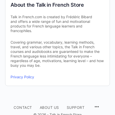
About the Talk in French Store
Talk in French.com is created by Frédéric Bibard
and offers a wide range of fun and motivational
products for French language learners and
francophiles.
Covering grammar, vocabulary, learning methods,
travel, and various other topics, the Talk in French
courses and audiobooks are guaranteed to make the
French language less intimidating for everyone –
regardless of age, motivations, learning level – and how
busy you may be.
Privacy Policy
CONTACT
ABOUT US
SUPPORT
© 2026 - Talk in French Store