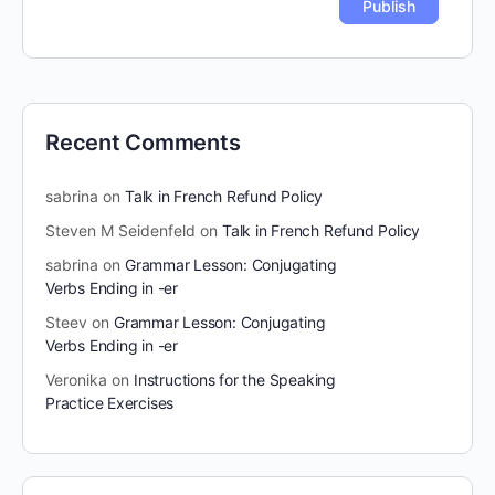
Recent Comments
sabrina
on
Talk in French Refund Policy
Steven M Seidenfeld
on
Talk in French Refund Policy
sabrina
on
Grammar Lesson: Conjugating
Verbs Ending in -er
Steev
on
Grammar Lesson: Conjugating
Verbs Ending in -er
Veronika
on
Instructions for the Speaking
Practice Exercises