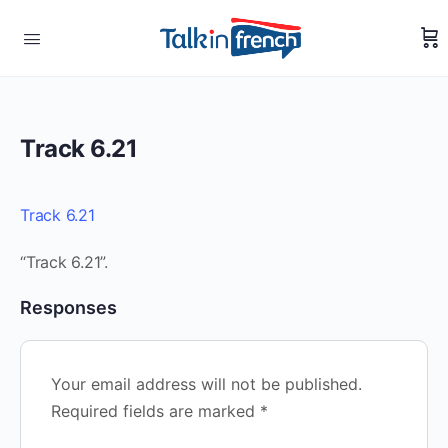
Track 6.21
Track 6.21
“Track 6.21”.
Responses
Your email address will not be published.
Required fields are marked
*