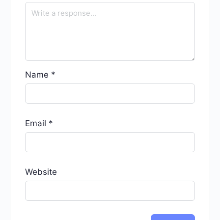
Name
*
Email
*
Website