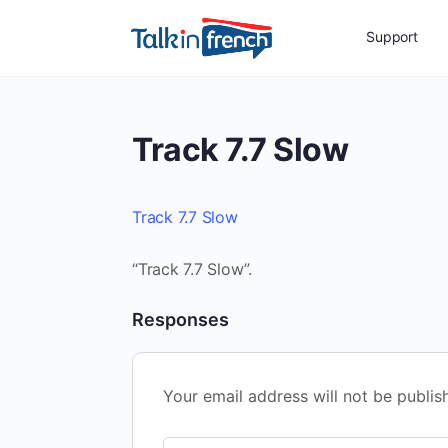
Support
Track 7.7 Slow
Track 7.7 Slow
“Track 7.7 Slow”.
Responses
Your email address will not be publis