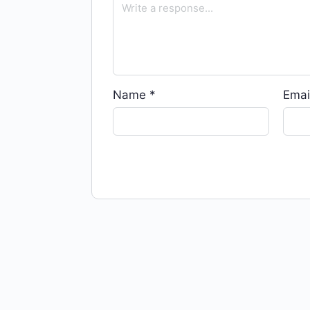
Name
*
Emai