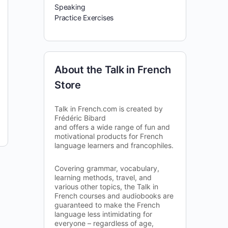
Speaking
Practice Exercises
About the Talk in French
Store
Talk in French.com is created by
Frédéric Bibard
and offers a wide range of fun and
motivational products for French
language learners and francophiles.
Covering grammar, vocabulary,
learning methods, travel, and
various other topics, the Talk in
French courses and audiobooks are
guaranteed to make the French
language less intimidating for
everyone – regardless of age,