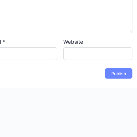
l
*
Website