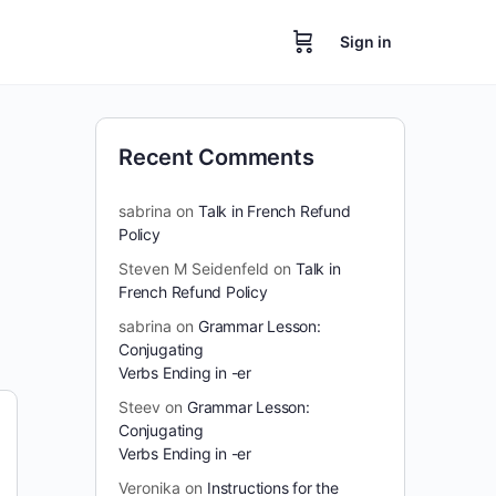
Sign in
Recent Comments
sabrina
on
Talk in French Refund
Policy
Steven M Seidenfeld
on
Talk in
French Refund Policy
sabrina
on
Grammar Lesson:
Conjugating
Verbs Ending in -er
Steev
on
Grammar Lesson:
Conjugating
Verbs Ending in -er
Veronika
on
Instructions for the