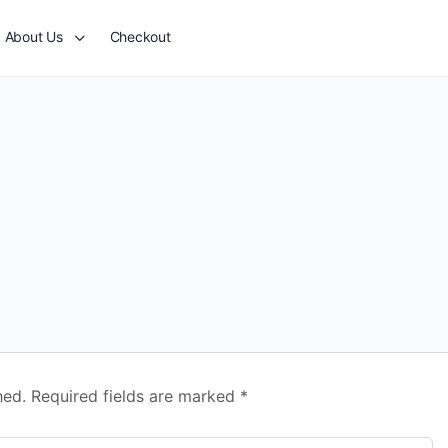
About Us
Checkout
hed.
Required fields are marked
*