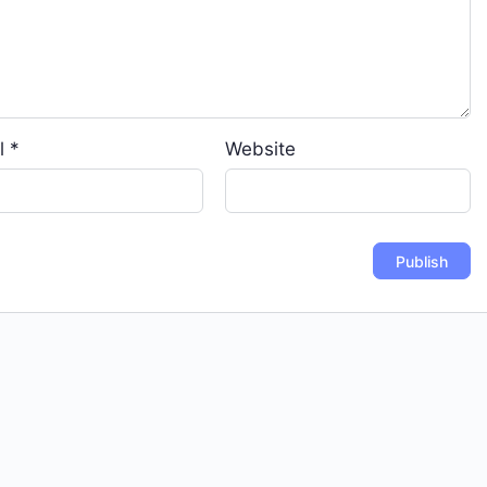
l
*
Website