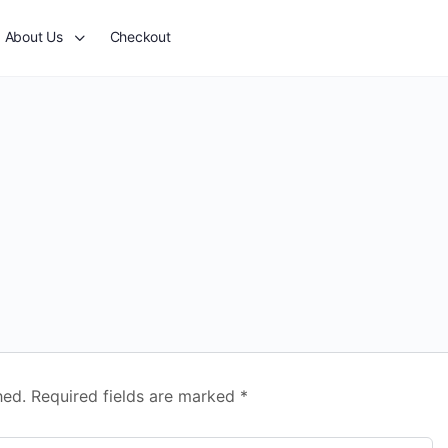
About Us
Checkout
hed.
Required fields are marked
*