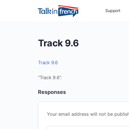
Support
Track 9.6
Track 9.6
“Track 9.6”.
Responses
Your email address will not be publis