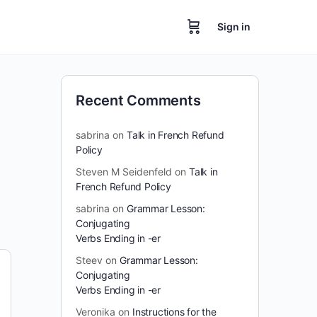
Sign in
Recent Comments
sabrina
on
Talk in French Refund
Policy
Steven M Seidenfeld
on
Talk in
French Refund Policy
sabrina
on
Grammar Lesson:
Conjugating
Verbs Ending in -er
Steev
on
Grammar Lesson:
Conjugating
Verbs Ending in -er
Veronika
on
Instructions for the