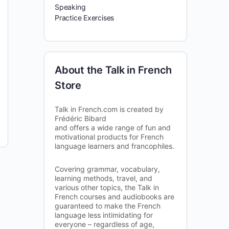
Speaking
Practice Exercises
About the Talk in French
Store
Talk in French.com is created by
Frédéric Bibard
and offers a wide range of fun and
motivational products for French
language learners and francophiles.
Covering grammar, vocabulary,
learning methods, travel, and
various other topics, the Talk in
French courses and audiobooks are
guaranteed to make the French
language less intimidating for
everyone – regardless of age,