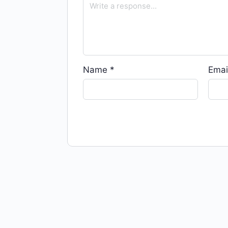
Name
*
Emai