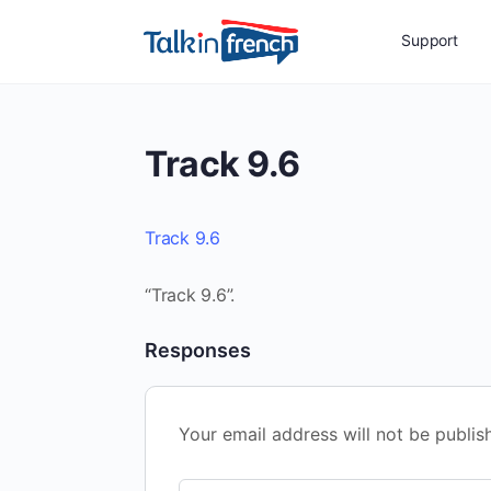
Support
Track 9.6
Track 9.6
“Track 9.6”.
Responses
Your email address will not be publis