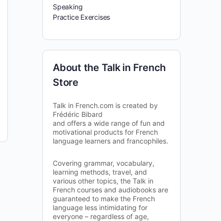
Speaking
Practice Exercises
About the Talk in French
Store
Talk in French.com is created by
Frédéric Bibard
and offers a wide range of fun and
motivational products for French
language learners and francophiles.
Covering grammar, vocabulary,
learning methods, travel, and
various other topics, the Talk in
French courses and audiobooks are
guaranteed to make the French
language less intimidating for
everyone – regardless of age,