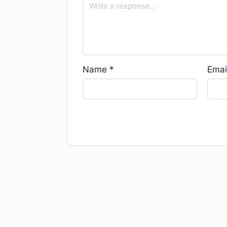
Name
*
Emai