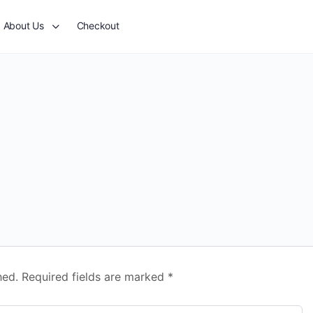
About Us
Checkout
hed.
Required fields are marked
*