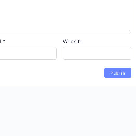
l
*
Website