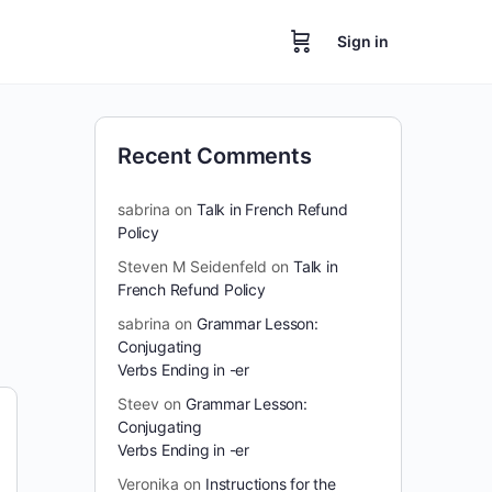
Sign in
Recent Comments
sabrina
on
Talk in French Refund
Policy
Steven M Seidenfeld
on
Talk in
French Refund Policy
sabrina
on
Grammar Lesson:
Conjugating
Verbs Ending in -er
Steev
on
Grammar Lesson:
Conjugating
Verbs Ending in -er
Veronika
on
Instructions for the