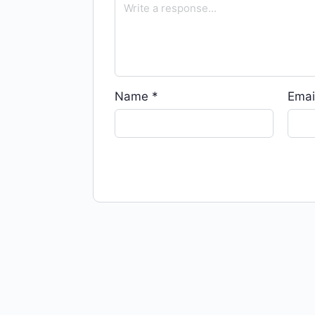
Name
*
Emai