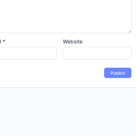
l
*
Website