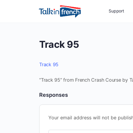
Support
Track 95
Track 95
“Track 95” from French Crash Course by Tal
Responses
Your email address will not be publis