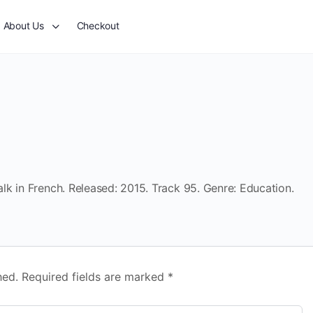
About Us
Checkout
k in French. Released: 2015. Track 95. Genre: Education.
hed.
Required fields are marked
*