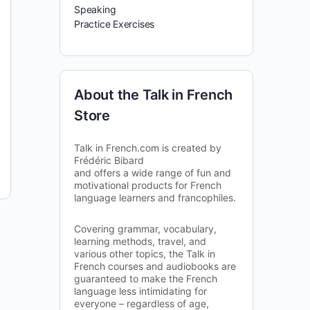
Speaking
Practice Exercises
About the Talk in French
Store
Talk in French.com is created by
Frédéric Bibard
and offers a wide range of fun and
motivational products for French
language learners and francophiles.
Covering grammar, vocabulary,
learning methods, travel, and
various other topics, the Talk in
French courses and audiobooks are
guaranteed to make the French
language less intimidating for
everyone – regardless of age,