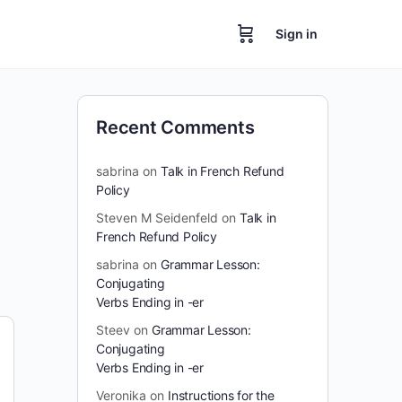
Sign in
Recent Comments
sabrina
on
Talk in French Refund
Policy
Steven M Seidenfeld
on
Talk in
French Refund Policy
sabrina
on
Grammar Lesson:
Conjugating
Verbs Ending in -er
Steev
on
Grammar Lesson:
Conjugating
Verbs Ending in -er
Veronika
on
Instructions for the