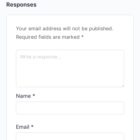
Responses
Your email address will not be published.
Required fields are marked
*
Name
*
Email
*