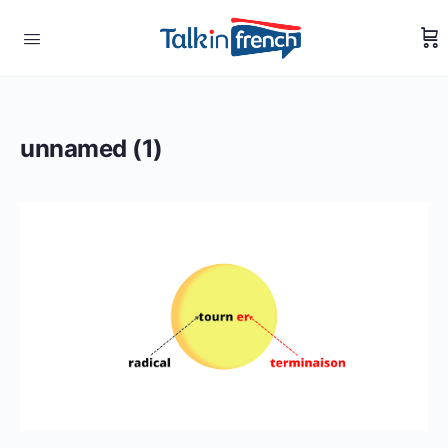
unnamed (1)