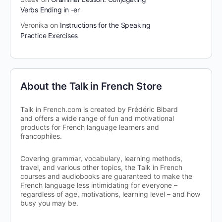
Verbs Ending in -er
Veronika
on
Instructions for the Speaking
Practice Exercises
About the Talk in French Store
Talk in French.com is created by Frédéric Bibard
and offers a wide range of fun and motivational
products for French language learners and
francophiles.
Covering grammar, vocabulary, learning methods,
travel, and various other topics, the Talk in French
courses and audiobooks are guaranteed to make the
French language less intimidating for everyone –
regardless of age, motivations, learning level – and how
busy you may be.