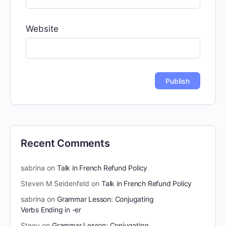
Website
Recent Comments
sabrina
on
Talk in French Refund Policy
Steven M Seidenfeld
on
Talk in French Refund Policy
sabrina
on
Grammar Lesson: Conjugating
Verbs Ending in -er
Steev
on
Grammar Lesson: Conjugating