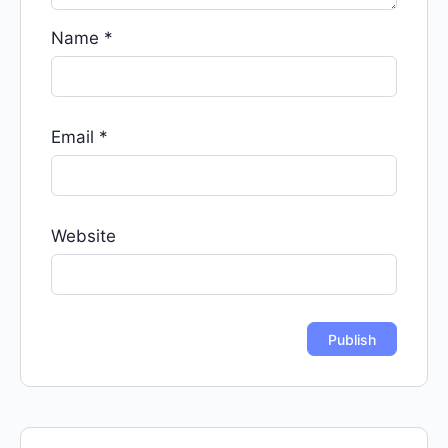
Name
*
Email
*
Website