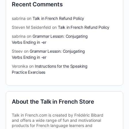
Recent Comments
sabrina
on
Talk in French Refund Policy
Steven M Seidenfeld
on
Talk in French Refund Policy
sabrina
on
Grammar Lesson: Conjugating
Verbs Ending in -er
Steev
on
Grammar Lesson: Conjugating
Verbs Ending in -er
Veronika
on
Instructions for the Speaking
Practice Exercises
About the Talk in French Store
Talk in French.com is created by Frédéric Bibard
and offers a wide range of fun and motivational
products for French language learners and