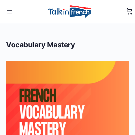
Vocabulary Mastery