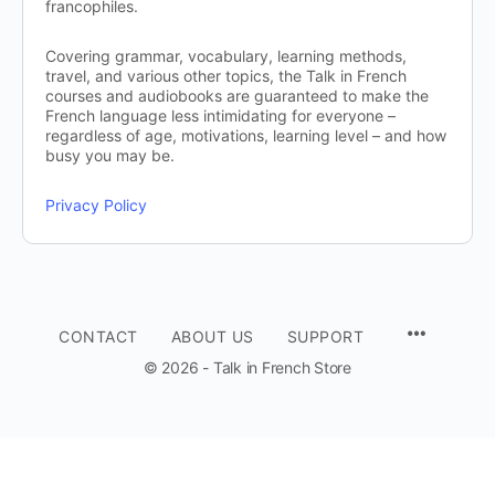
francophiles.
Covering grammar, vocabulary, learning methods,
travel, and various other topics, the Talk in French
courses and audiobooks are guaranteed to make the
French language less intimidating for everyone –
regardless of age, motivations, learning level – and how
busy you may be.
Privacy Policy
CONTACT
ABOUT US
SUPPORT
© 2026 - Talk in French Store