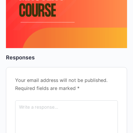
Responses
Your email address will not be published.
Required fields are marked
*