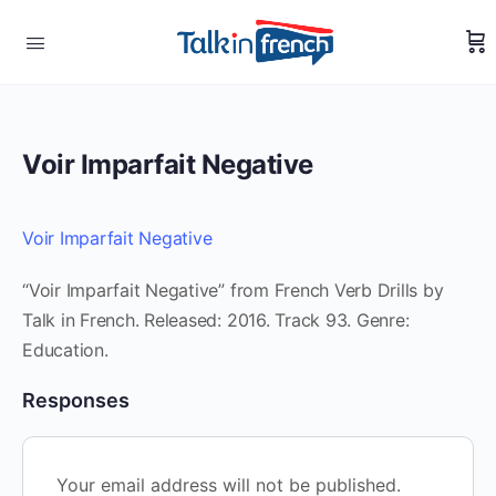
Voir Imparfait Negative
Voir Imparfait Negative
“Voir Imparfait Negative” from French Verb Drills by
Talk in French. Released: 2016. Track 93. Genre:
Education.
Responses
Your email address will not be published.