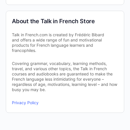
About the Talk in French Store
Talk in French.com is created by Frédéric Bibard
and offers a wide range of fun and motivational
products for French language learners and
francophiles.
Covering grammar, vocabulary, learning methods,
travel, and various other topics, the Talk in French
courses and audiobooks are guaranteed to make the
French language less intimidating for everyone –
regardless of age, motivations, learning level – and how
busy you may be.
Privacy Policy