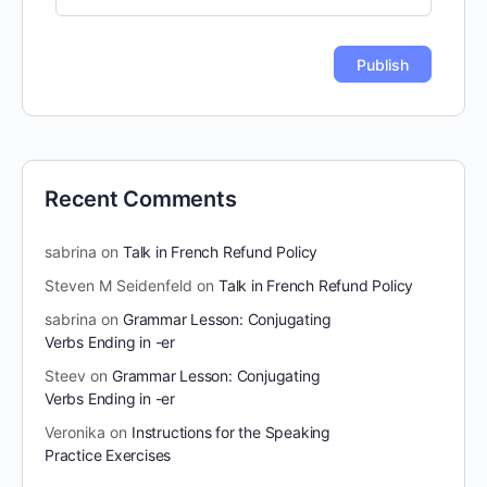
Recent Comments
sabrina
on
Talk in French Refund Policy
Steven M Seidenfeld
on
Talk in French Refund Policy
sabrina
on
Grammar Lesson: Conjugating
Verbs Ending in -er
Steev
on
Grammar Lesson: Conjugating
Verbs Ending in -er
Veronika
on
Instructions for the Speaking
Practice Exercises