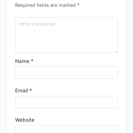
Required fields are marked
*
Name
*
Email
*
Website