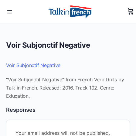
Voir Subjonctif Negative
Voir Subjonctif Negative
“Voir Subjonctif Negative” from French Verb Drills by
Talk in French. Released: 2016. Track 102. Genre:
Education.
Responses
Your email address will not be published.