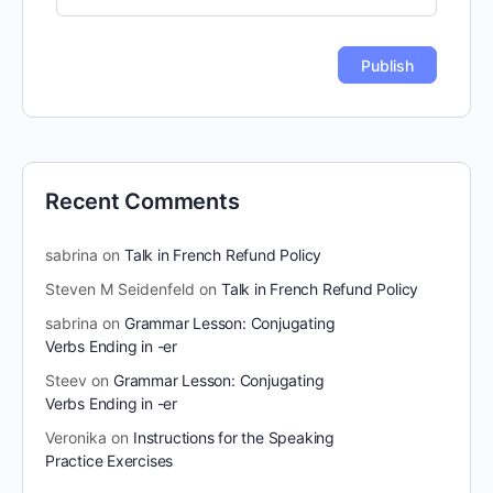
Recent Comments
sabrina
on
Talk in French Refund Policy
Steven M Seidenfeld
on
Talk in French Refund Policy
sabrina
on
Grammar Lesson: Conjugating
Verbs Ending in -er
Steev
on
Grammar Lesson: Conjugating
Verbs Ending in -er
Veronika
on
Instructions for the Speaking
Practice Exercises