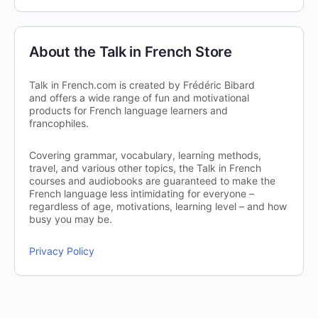
About the Talk in French Store
Talk in French.com is created by Frédéric Bibard
and offers a wide range of fun and motivational
products for French language learners and
francophiles.
Covering grammar, vocabulary, learning methods,
travel, and various other topics, the Talk in French
courses and audiobooks are guaranteed to make the
French language less intimidating for everyone –
regardless of age, motivations, learning level – and how
busy you may be.
Privacy Policy