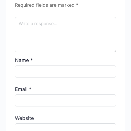
Required fields are marked
*
Name
*
Email
*
Website