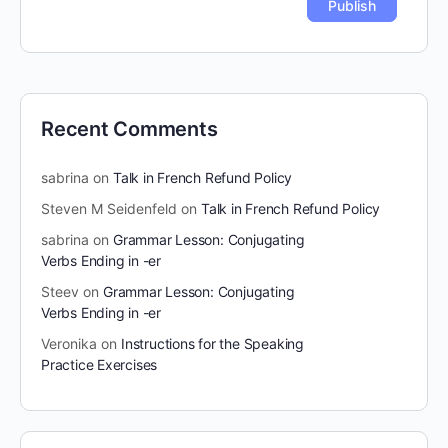
Recent Comments
sabrina
on
Talk in French Refund Policy
Steven M Seidenfeld
on
Talk in French Refund Policy
sabrina
on
Grammar Lesson: Conjugating
Verbs Ending in -er
Steev
on
Grammar Lesson: Conjugating
Verbs Ending in -er
Veronika
on
Instructions for the Speaking
Practice Exercises