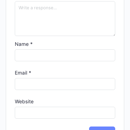
Name
*
Email
*
Website