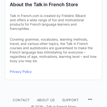
About the Talk in French Store
Talk in French.com is created by Frédéric Bibard
and offers a wide range of fun and motivational
products for French language learners and
francophiles.
Covering grammar, vocabulary, learning methods,
travel, and various other topics, the Talk in French
courses and audiobooks are guaranteed to make the
French language less intimidating for everyone –
regardless of age, motivations, learning level – and how
busy you may be.
Privacy Policy
CONTACT
ABOUT US
SUPPORT
© 2026 - Talk in French Store