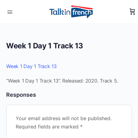
Week 1 Day 1 Track 13
Week 1 Day 1 Track 13
“Week 1 Day 1 Track 13”. Released: 2020. Track 5.
Responses
Your email address will not be published.
Required fields are marked
*