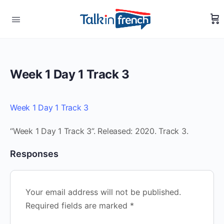
Week 1 Day 1 Track 3
Week 1 Day 1 Track 3
“Week 1 Day 1 Track 3”. Released: 2020. Track 3.
Responses
Your email address will not be published.
Required fields are marked
*