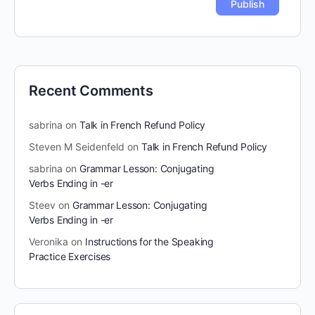
Recent Comments
sabrina
on
Talk in French Refund Policy
Steven M Seidenfeld
on
Talk in French Refund Policy
sabrina
on
Grammar Lesson: Conjugating
Verbs Ending in -er
Steev
on
Grammar Lesson: Conjugating
Verbs Ending in -er
Veronika
on
Instructions for the Speaking
Practice Exercises