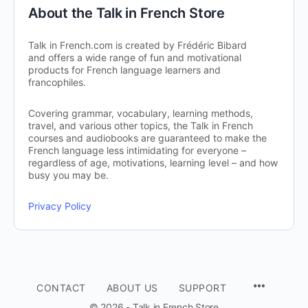
About the Talk in French Store
Talk in French.com is created by Frédéric Bibard
and offers a wide range of fun and motivational
products for French language learners and
francophiles.
Covering grammar, vocabulary, learning methods,
travel, and various other topics, the Talk in French
courses and audiobooks are guaranteed to make the
French language less intimidating for everyone –
regardless of age, motivations, learning level – and how
busy you may be.
Privacy Policy
CONTACT
ABOUT US
SUPPORT
© 2026 - Talk in French Store