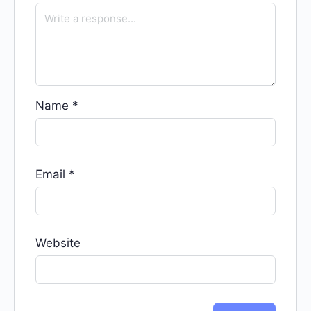
Name
*
Email
*
Website