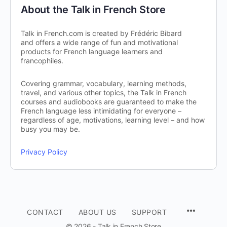
About the Talk in French Store
Talk in French.com is created by Frédéric Bibard
and offers a wide range of fun and motivational
products for French language learners and
francophiles.
Covering grammar, vocabulary, learning methods,
travel, and various other topics, the Talk in French
courses and audiobooks are guaranteed to make the
French language less intimidating for everyone –
regardless of age, motivations, learning level – and how
busy you may be.
Privacy Policy
CONTACT
ABOUT US
SUPPORT
© 2026 - Talk in French Store