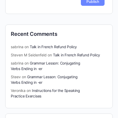
Recent Comments
sabrina
on
Talk in French Refund Policy
Steven M Seidenfeld
on
Talk in French Refund Policy
sabrina
on
Grammar Lesson: Conjugating
Verbs Ending in -er
Steev
on
Grammar Lesson: Conjugating
Verbs Ending in -er
Veronika
on
Instructions for the Speaking
Practice Exercises