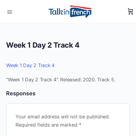
Week 1 Day 2 Track 4
Week 1 Day 2 Track 4
“Week 1 Day 2 Track 4”. Released: 2020. Track 5.
Responses
Your email address will not be published.
Required fields are marked
*