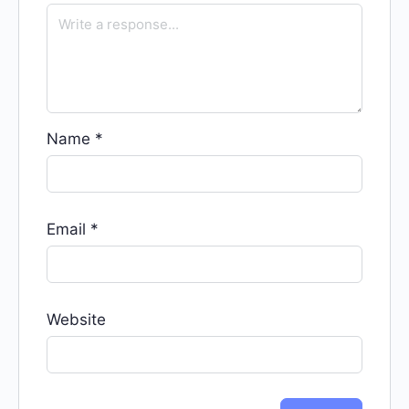
Name
*
Email
*
Website