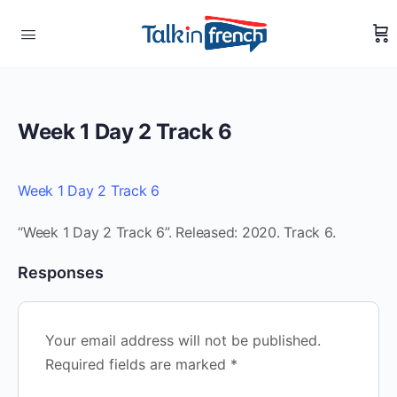
Week 1 Day 2 Track 6
Week 1 Day 2 Track 6
“Week 1 Day 2 Track 6”. Released: 2020. Track 6.
Responses
Your email address will not be published.
Required fields are marked
*