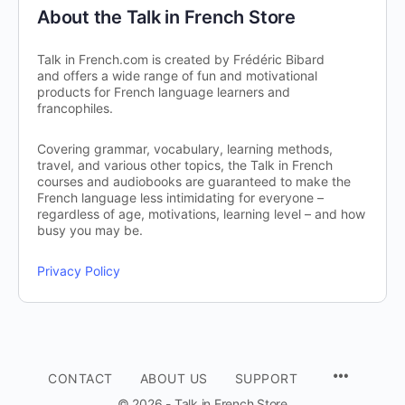
About the Talk in French Store
Talk in French.com is created by Frédéric Bibard
and offers a wide range of fun and motivational
products for French language learners and
francophiles.
Covering grammar, vocabulary, learning methods,
travel, and various other topics, the Talk in French
courses and audiobooks are guaranteed to make the
French language less intimidating for everyone –
regardless of age, motivations, learning level – and how
busy you may be.
Privacy Policy
CONTACT
ABOUT US
SUPPORT
© 2026 - Talk in French Store