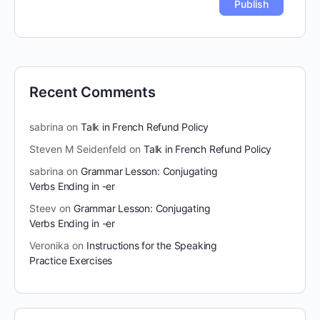
Recent Comments
sabrina
on
Talk in French Refund Policy
Steven M Seidenfeld
on
Talk in French Refund Policy
sabrina
on
Grammar Lesson: Conjugating
Verbs Ending in -er
Steev
on
Grammar Lesson: Conjugating
Verbs Ending in -er
Veronika
on
Instructions for the Speaking
Practice Exercises