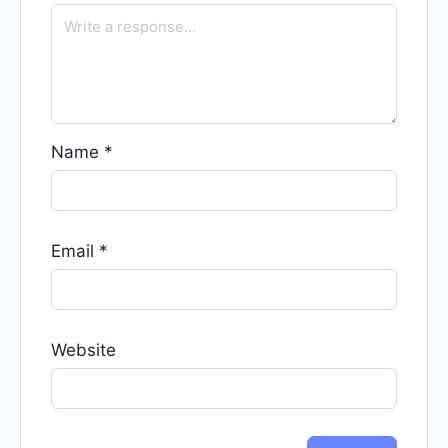
Name
*
Email
*
Website