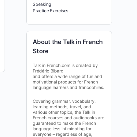
Speaking
Practice Exercises
About the Talk in French
Store
Talk in French.com is created by
Frédéric Bibard
and offers a wide range of fun and
motivational products for French
language learners and francophiles.
Covering grammar, vocabulary,
learning methods, travel, and
various other topics, the Talk in
French courses and audiobooks are
guaranteed to make the French
language less intimidating for
everyone – regardless of age,