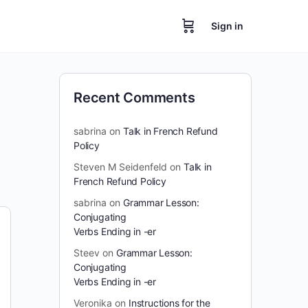
Sign in
Recent Comments
sabrina
on
Talk in French Refund
Policy
Steven M Seidenfeld
on
Talk in
French Refund Policy
sabrina
on
Grammar Lesson:
Conjugating
Verbs Ending in -er
Steev
on
Grammar Lesson:
Conjugating
Verbs Ending in -er
Veronika
on
Instructions for the