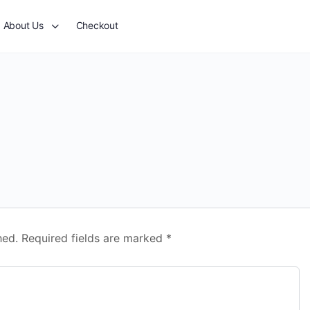
About Us
Checkout
hed.
Required fields are marked
*