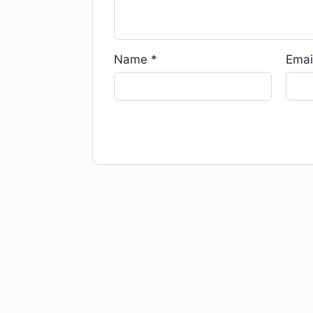
Name
*
Emai