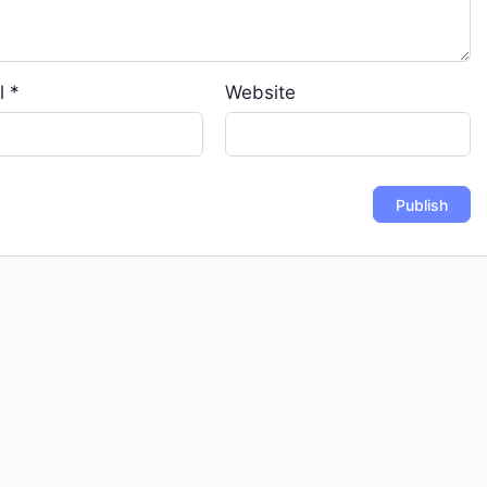
l
*
Website