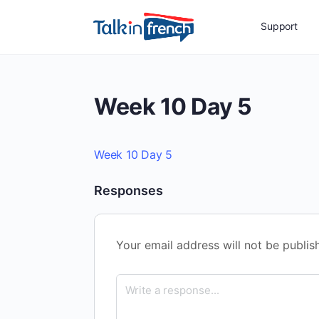
Support
Week 10 Day 5
Week 10 Day 5
Responses
Your email address will not be publis