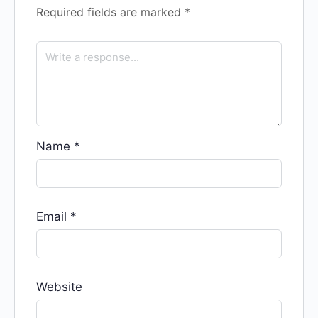
Required fields are marked
*
Name
*
Email
*
Website