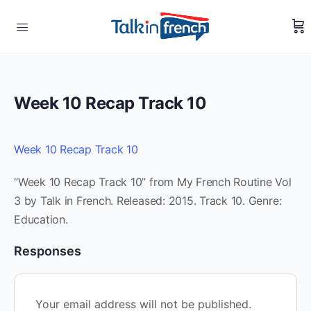
Week 10 Recap Track 10
Week 10 Recap Track 10
“Week 10 Recap Track 10” from My French Routine Vol
3 by Talk in French. Released: 2015. Track 10. Genre:
Education.
Responses
Your email address will not be published.