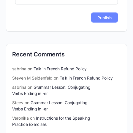
Recent Comments
sabrina
on
Talk in French Refund Policy
Steven M Seidenfeld
on
Talk in French Refund Policy
sabrina
on
Grammar Lesson: Conjugating
Verbs Ending in -er
Steev
on
Grammar Lesson: Conjugating
Verbs Ending in -er
Veronika
on
Instructions for the Speaking
Practice Exercises