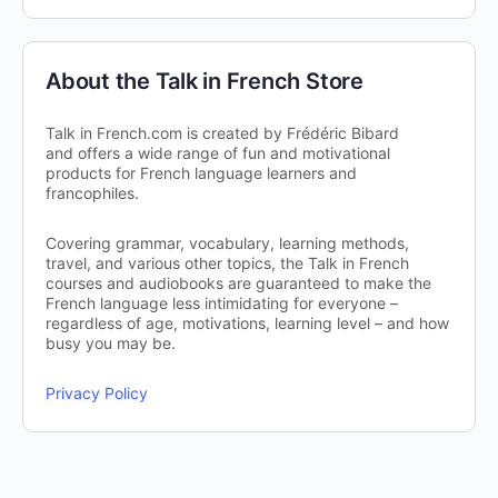
About the Talk in French Store
Talk in French.com is created by Frédéric Bibard
and offers a wide range of fun and motivational
products for French language learners and
francophiles.
Covering grammar, vocabulary, learning methods,
travel, and various other topics, the Talk in French
courses and audiobooks are guaranteed to make the
French language less intimidating for everyone –
regardless of age, motivations, learning level – and how
busy you may be.
Privacy Policy