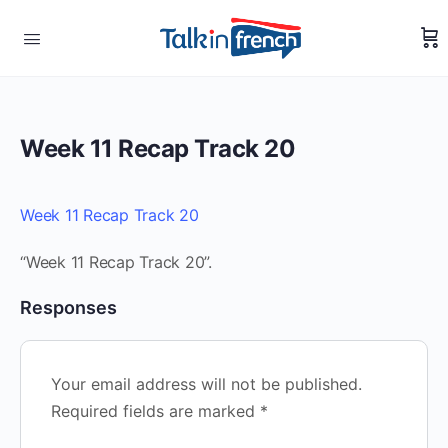
Week 11 Recap Track 20
Week 11 Recap Track 20
“Week 11 Recap Track 20”.
Responses
Your email address will not be published.
Required fields are marked
*