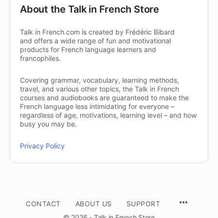
About the Talk in French Store
Talk in French.com is created by Frédéric Bibard
and offers a wide range of fun and motivational
products for French language learners and
francophiles.
Covering grammar, vocabulary, learning methods,
travel, and various other topics, the Talk in French
courses and audiobooks are guaranteed to make the
French language less intimidating for everyone –
regardless of age, motivations, learning level – and how
busy you may be.
Privacy Policy
CONTACT
ABOUT US
SUPPORT
© 2026 - Talk in French Store