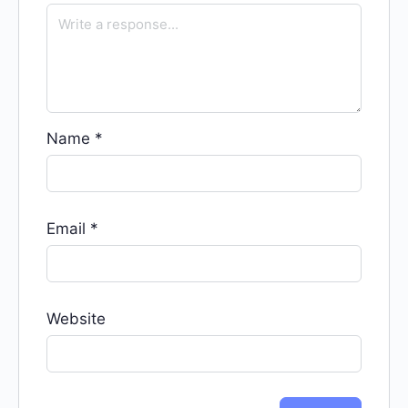
Name
*
Email
*
Website