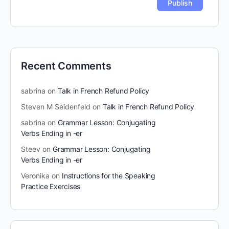
Recent Comments
sabrina
on
Talk in French Refund Policy
Steven M Seidenfeld
on
Talk in French Refund Policy
sabrina
on
Grammar Lesson: Conjugating
Verbs Ending in -er
Steev
on
Grammar Lesson: Conjugating
Verbs Ending in -er
Veronika
on
Instructions for the Speaking
Practice Exercises