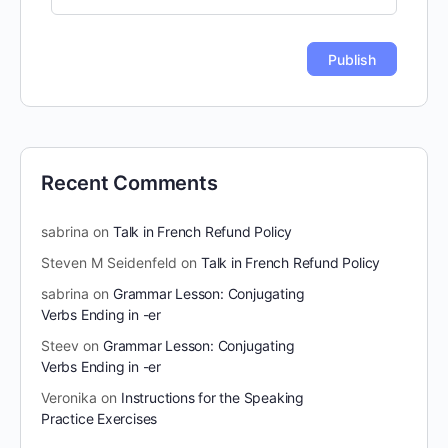
Recent Comments
sabrina
on
Talk in French Refund Policy
Steven M Seidenfeld
on
Talk in French Refund Policy
sabrina
on
Grammar Lesson: Conjugating
Verbs Ending in -er
Steev
on
Grammar Lesson: Conjugating
Verbs Ending in -er
Veronika
on
Instructions for the Speaking
Practice Exercises