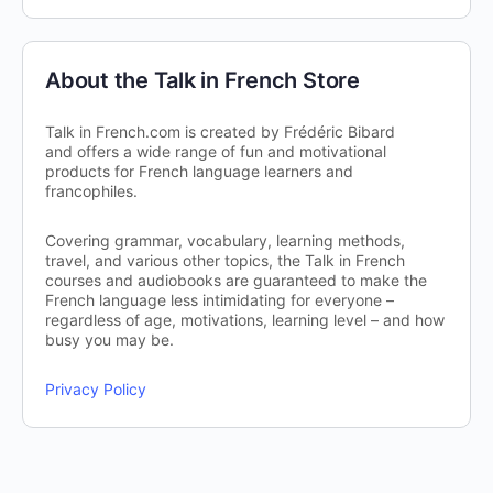
About the Talk in French Store
Talk in French.com is created by Frédéric Bibard
and offers a wide range of fun and motivational
products for French language learners and
francophiles.
Covering grammar, vocabulary, learning methods,
travel, and various other topics, the Talk in French
courses and audiobooks are guaranteed to make the
French language less intimidating for everyone –
regardless of age, motivations, learning level – and how
busy you may be.
Privacy Policy