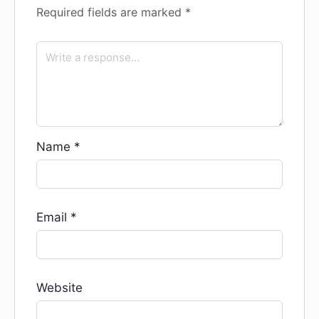
Required fields are marked
*
Name
*
Email
*
Website