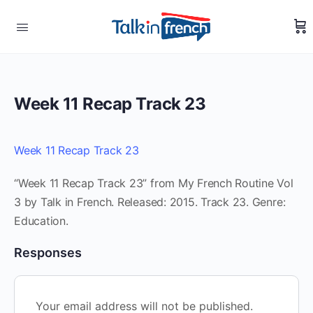
Week 11 Recap Track 23
Week 11 Recap Track 23
“Week 11 Recap Track 23” from My French Routine Vol
3 by Talk in French. Released: 2015. Track 23. Genre:
Education.
Responses
Your email address will not be published.