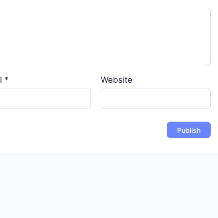
l
*
Website