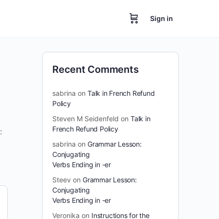
Sign in
Recent Comments
sabrina
on
Talk in French Refund
Policy
Steven M Seidenfeld
on
Talk in
French Refund Policy
:
sabrina
on
Grammar Lesson:
Conjugating
Verbs Ending in -er
Steev
on
Grammar Lesson:
Conjugating
Verbs Ending in -er
Veronika
on
Instructions for the