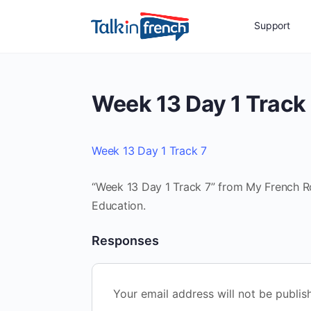
Support
Week 13 Day 1 Track
Week 13 Day 1 Track 7
“Week 13 Day 1 Track 7” from My French Rou
Education.
Responses
Your email address will not be publis