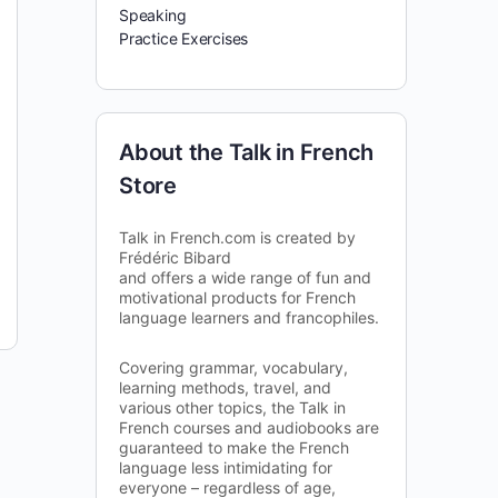
Speaking
Practice Exercises
About the Talk in French
Store
Talk in French.com is created by
Frédéric Bibard
and offers a wide range of fun and
motivational products for French
language learners and francophiles.
Covering grammar, vocabulary,
learning methods, travel, and
various other topics, the Talk in
French courses and audiobooks are
guaranteed to make the French
language less intimidating for
everyone – regardless of age,