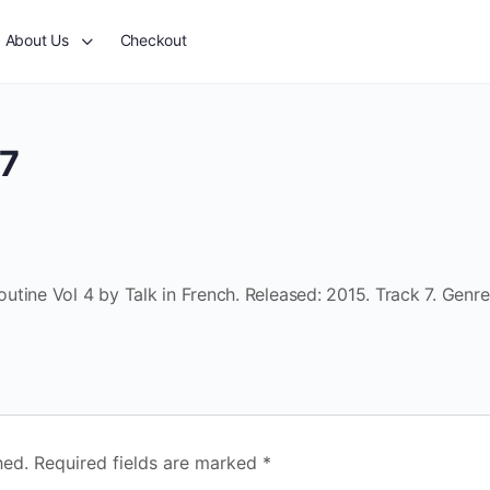
About Us
Checkout
 7
tine Vol 4 by Talk in French. Released: 2015. Track 7. Genre
hed.
Required fields are marked
*