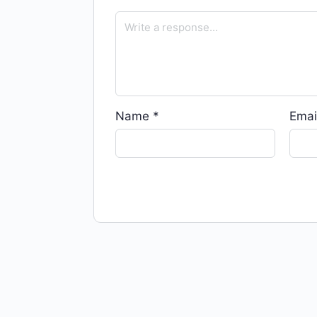
Name
*
Emai