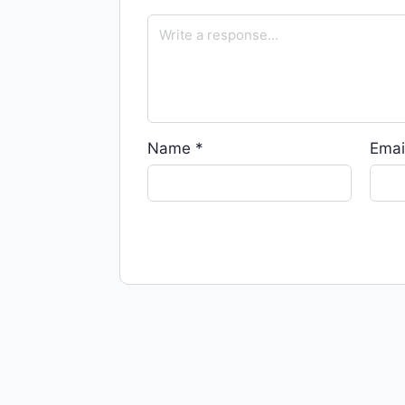
Name
*
Emai