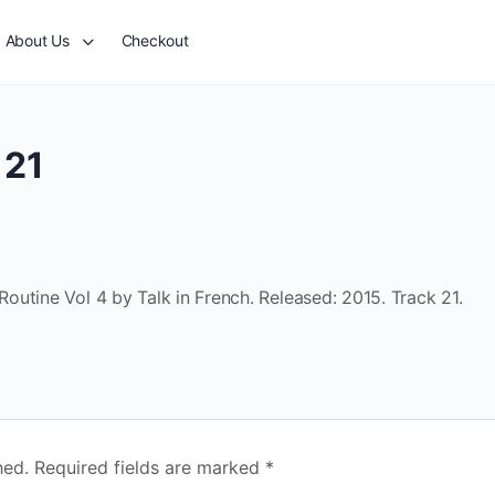
About Us
Checkout
 21
utine Vol 4 by Talk in French. Released: 2015. Track 21.
hed.
Required fields are marked
*