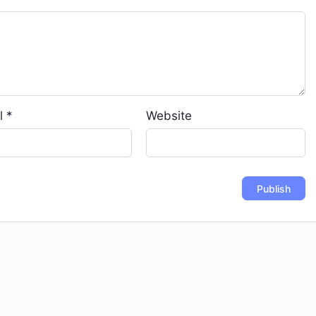
l
*
Website