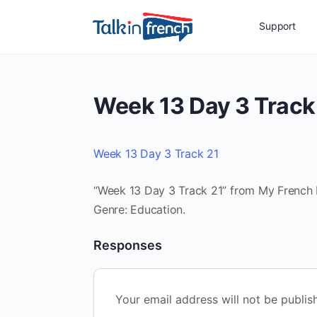
Support
Week 13 Day 3 Track
Week 13 Day 3 Track 21
“Week 13 Day 3 Track 21” from My French Ro
Genre: Education.
Responses
Your email address will not be publis