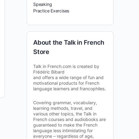
Speaking
Practice Exercises
About the Talk in French
Store
Talk in French.com is created by
Frédéric Bibard
and offers a wide range of fun and
motivational products for French
language learners and francophiles.
Covering grammar, vocabulary,
learning methods, travel, and
various other topics, the Talk in
French courses and audiobooks are
guaranteed to make the French
language less intimidating for
everyone – regardless of age,