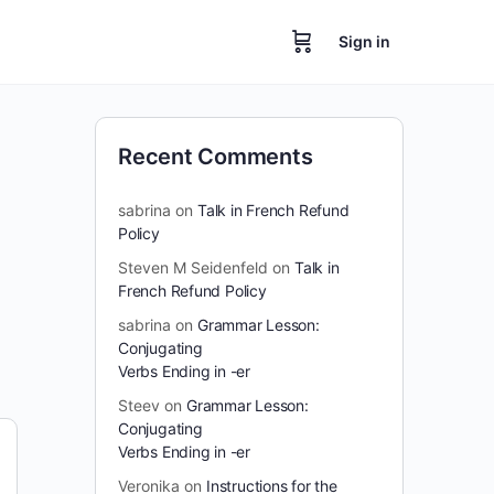
Sign in
Recent Comments
sabrina
on
Talk in French Refund
Policy
Steven M Seidenfeld
on
Talk in
French Refund Policy
sabrina
on
Grammar Lesson:
Conjugating
Verbs Ending in -er
Steev
on
Grammar Lesson:
Conjugating
Verbs Ending in -er
Veronika
on
Instructions for the