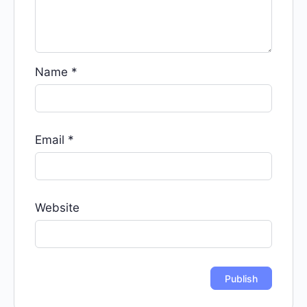
Name
*
Email
*
Website