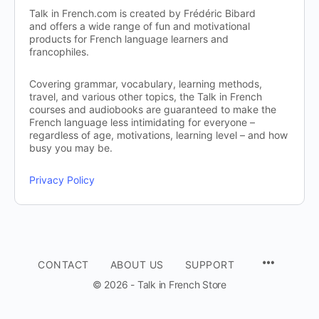
Talk in French.com is created by Frédéric Bibard
and offers a wide range of fun and motivational
products for French language learners and
francophiles.
Covering grammar, vocabulary, learning methods,
travel, and various other topics, the Talk in French
courses and audiobooks are guaranteed to make the
French language less intimidating for everyone –
regardless of age, motivations, learning level – and how
busy you may be.
Privacy Policy
CONTACT
ABOUT US
SUPPORT
© 2026 - Talk in French Store