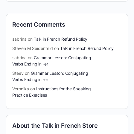
Recent Comments
sabrina
on
Talk in French Refund Policy
Steven M Seidenfeld
on
Talk in French Refund Policy
sabrina
on
Grammar Lesson: Conjugating
Verbs Ending in -er
Steev
on
Grammar Lesson: Conjugating
Verbs Ending in -er
Veronika
on
Instructions for the Speaking
Practice Exercises
About the Talk in French Store