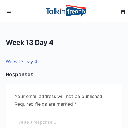
Week 13 Day 4
Week 13 Day 4
Responses
Your email address will not be published.
Required fields are marked
*