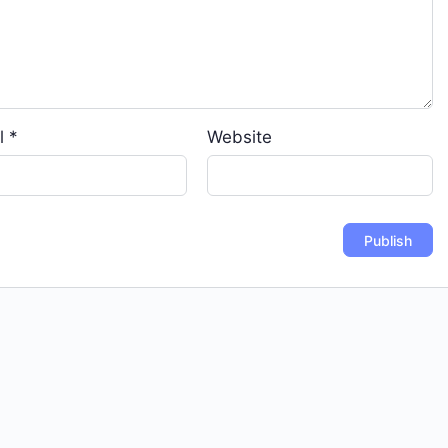
l
*
Website