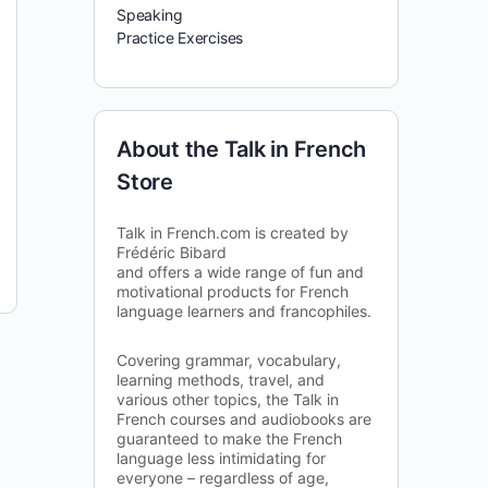
Speaking
Practice Exercises
About the Talk in French
Store
Talk in French.com is created by
Frédéric Bibard
and offers a wide range of fun and
motivational products for French
language learners and francophiles.
Covering grammar, vocabulary,
learning methods, travel, and
various other topics, the Talk in
French courses and audiobooks are
guaranteed to make the French
language less intimidating for
everyone – regardless of age,