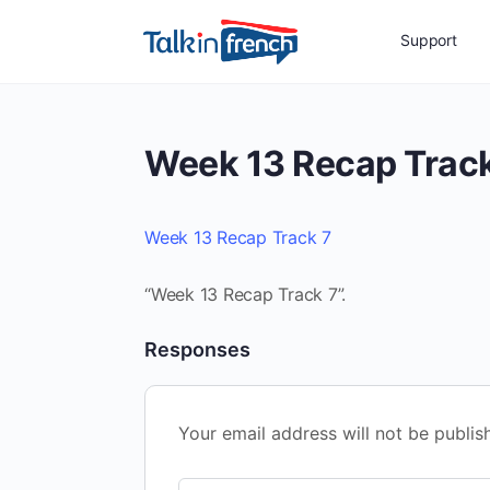
Support
Week 13 Recap Track
Week 13 Recap Track 7
“Week 13 Recap Track 7”.
Responses
Your email address will not be publis