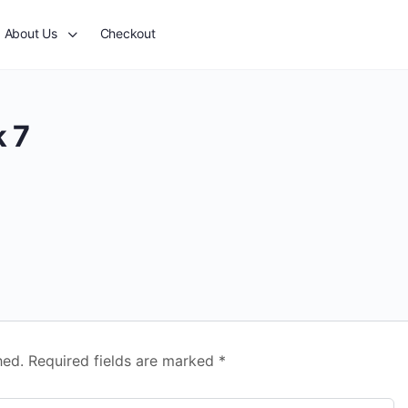
About Us
Checkout
 7
hed.
Required fields are marked
*