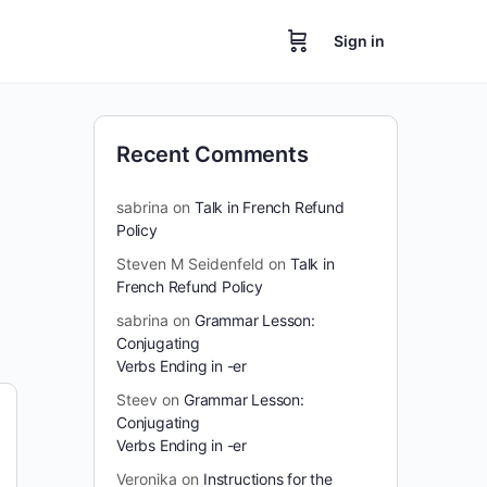
Sign in
Recent Comments
sabrina
on
Talk in French Refund
Policy
Steven M Seidenfeld
on
Talk in
French Refund Policy
sabrina
on
Grammar Lesson:
Conjugating
Verbs Ending in -er
Steev
on
Grammar Lesson:
Conjugating
Verbs Ending in -er
Veronika
on
Instructions for the