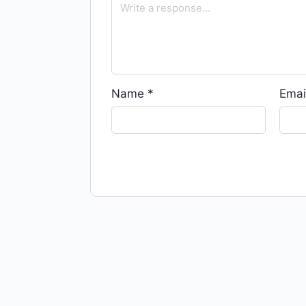
Name
*
Emai