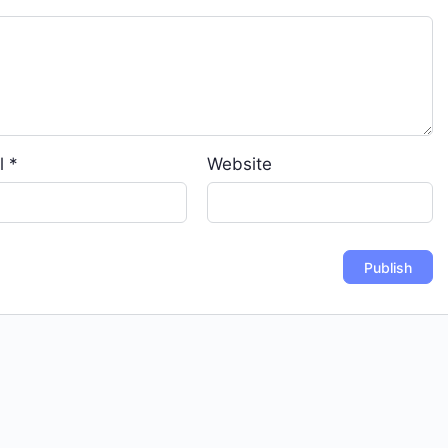
l
*
Website