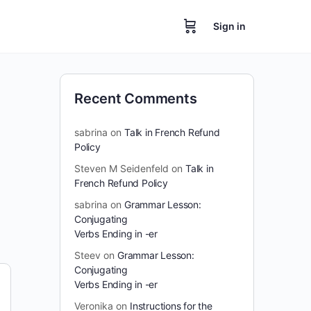
Sign in
Recent Comments
sabrina
on
Talk in French Refund
Policy
Steven M Seidenfeld
on
Talk in
French Refund Policy
sabrina
on
Grammar Lesson:
Conjugating
Verbs Ending in -er
Steev
on
Grammar Lesson:
Conjugating
Verbs Ending in -er
Veronika
on
Instructions for the