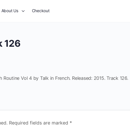
About Us
Checkout
k 126
Routine Vol 4 by Talk in French. Released: 2015. Track 126.
hed.
Required fields are marked
*