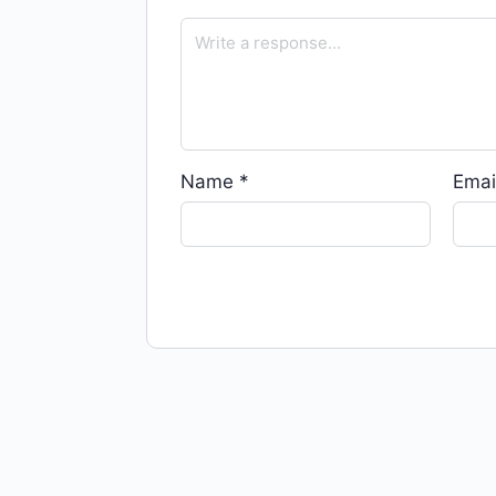
Name
*
Emai