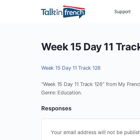
Support
Week 15 Day 11 Trac
Week 15 Day 11 Track 126
“Week 15 Day 11 Track 126” from My French 
Genre: Education.
Responses
Your email address will not be publis