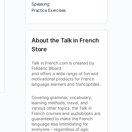
Speaking
Practice Exercises
About the Talk in French
Store
Talk in French.com is created by
Frédéric Bibard
and offers a wide range of fun and
motivational products for French
language learners and francophiles.
Covering grammar, vocabulary,
learning methods, travel, and
various other topics, the Talk in
French courses and audiobooks are
guaranteed to make the French
language less intimidating for
everyone – regardless of age,