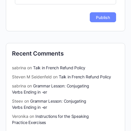
Recent Comments
sabrina
on
Talk in French Refund Policy
Steven M Seidenfeld
on
Talk in French Refund Policy
sabrina
on
Grammar Lesson: Conjugating
Verbs Ending in -er
Steev
on
Grammar Lesson: Conjugating
Verbs Ending in -er
Veronika
on
Instructions for the Speaking
Practice Exercises