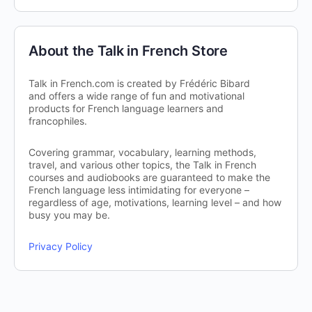
About the Talk in French Store
Talk in French.com is created by Frédéric Bibard
and offers a wide range of fun and motivational
products for French language learners and
francophiles.
Covering grammar, vocabulary, learning methods,
travel, and various other topics, the Talk in French
courses and audiobooks are guaranteed to make the
French language less intimidating for everyone –
regardless of age, motivations, learning level – and how
busy you may be.
Privacy Policy