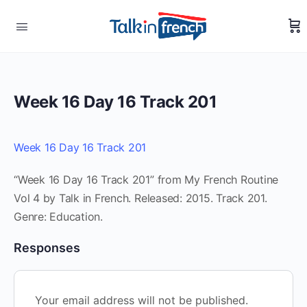
Week 16 Day 16 Track 201
Week 16 Day 16 Track 201
“Week 16 Day 16 Track 201” from My French Routine
Vol 4 by Talk in French. Released: 2015. Track 201.
Genre: Education.
Responses
Your email address will not be published.