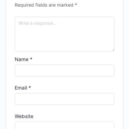
Required fields are marked
*
Name
*
Email
*
Website