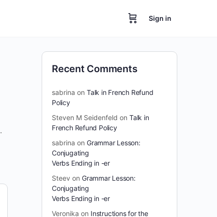
Sign in
Recent Comments
sabrina
on
Talk in French Refund
Policy
Steven M Seidenfeld
on
Talk in
French Refund Policy
.
sabrina
on
Grammar Lesson:
Conjugating
Verbs Ending in -er
Steev
on
Grammar Lesson:
Conjugating
Verbs Ending in -er
Veronika
on
Instructions for the