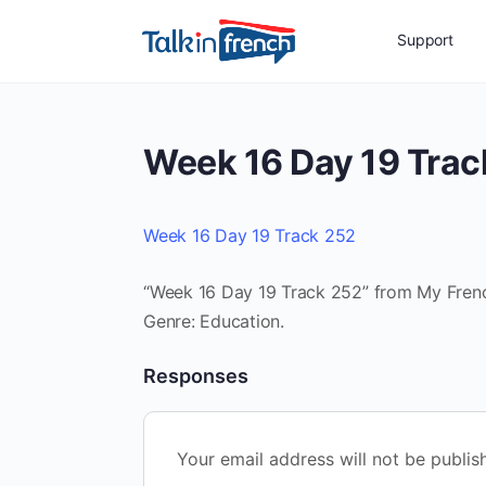
Support
Week 16 Day 19 Trac
Week 16 Day 19 Track 252
“Week 16 Day 19 Track 252” from My French
Genre: Education.
Responses
Your email address will not be publis