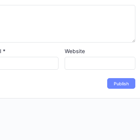
l
*
Website