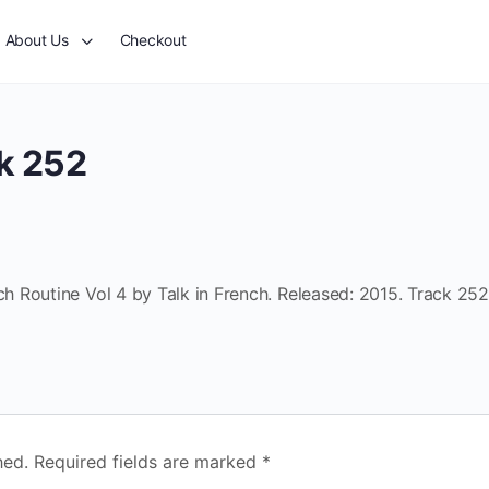
About Us
Checkout
k 252
 Routine Vol 4 by Talk in French. Released: 2015. Track 252
hed.
Required fields are marked
*