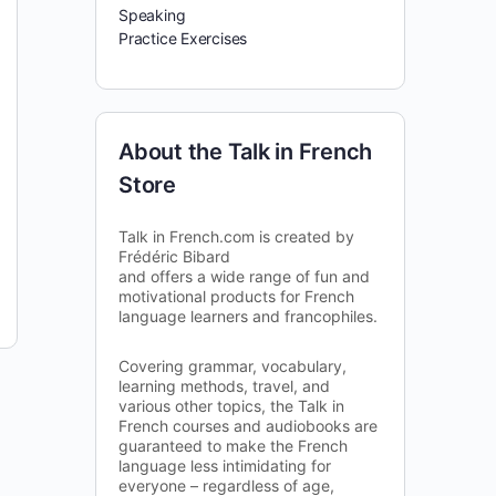
Speaking
Practice Exercises
About the Talk in French
Store
Talk in French.com is created by
Frédéric Bibard
and offers a wide range of fun and
motivational products for French
language learners and francophiles.
Covering grammar, vocabulary,
learning methods, travel, and
various other topics, the Talk in
French courses and audiobooks are
guaranteed to make the French
language less intimidating for
everyone – regardless of age,