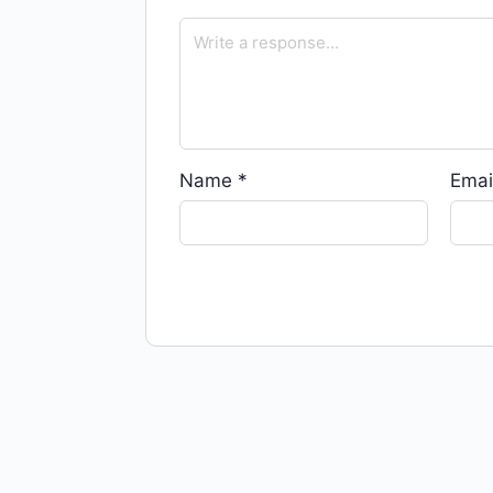
Name
*
Emai