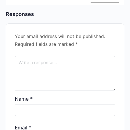
Responses
Your email address will not be published.
Required fields are marked
*
Name
*
Email
*