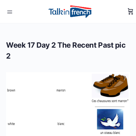
Week 17 Day 2 The Recent Past pic
2