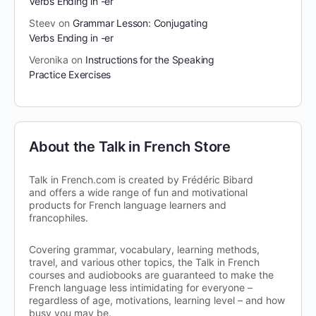
Verbs Ending in -er
Steev
on
Grammar Lesson: Conjugating
Verbs Ending in -er
Veronika
on
Instructions for the Speaking
Practice Exercises
About the Talk in French Store
Talk in French.com is created by Frédéric Bibard
and offers a wide range of fun and motivational
products for French language learners and
francophiles.
Covering grammar, vocabulary, learning methods,
travel, and various other topics, the Talk in French
courses and audiobooks are guaranteed to make the
French language less intimidating for everyone –
regardless of age, motivations, learning level – and how
busy you may be.