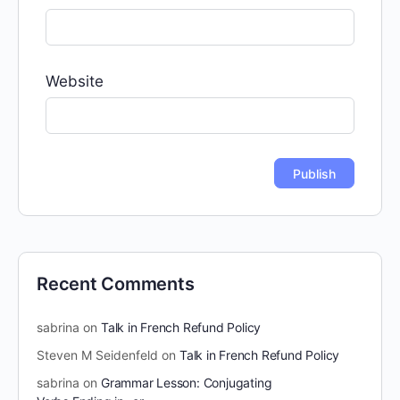
Website
Recent Comments
sabrina
on
Talk in French Refund Policy
Steven M Seidenfeld
on
Talk in French Refund Policy
sabrina
on
Grammar Lesson: Conjugating