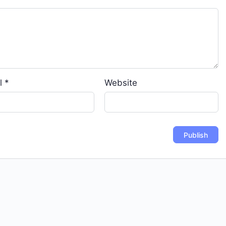
l
*
Website