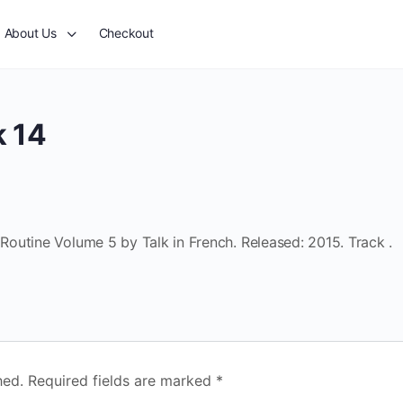
About Us
Checkout
k 14
outine Volume 5 by Talk in French. Released: 2015. Track .
hed.
Required fields are marked
*