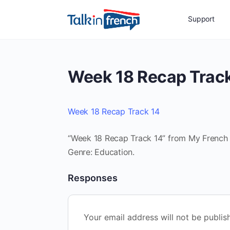
Support
Week 18 Recap Trac
Week 18 Recap Track 14
“Week 18 Recap Track 14” from My French R
Genre: Education.
Responses
Your email address will not be publis