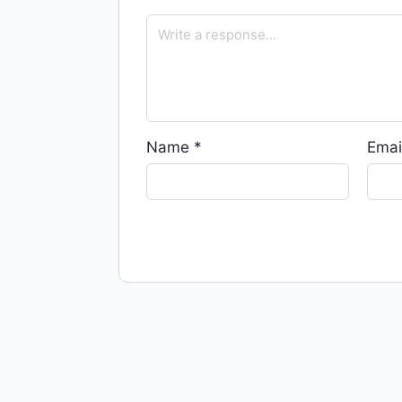
Name
*
Emai