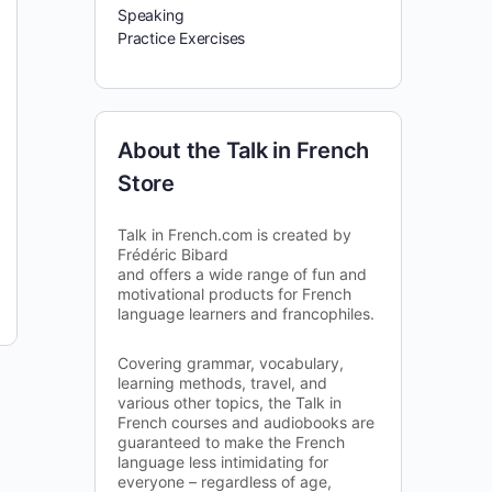
Speaking
Practice Exercises
About the Talk in French
Store
Talk in French.com is created by
Frédéric Bibard
and offers a wide range of fun and
motivational products for French
language learners and francophiles.
Covering grammar, vocabulary,
learning methods, travel, and
various other topics, the Talk in
French courses and audiobooks are
guaranteed to make the French
language less intimidating for
everyone – regardless of age,