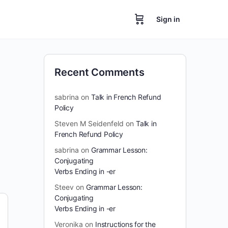
Sign in
Recent Comments
sabrina
on
Talk in French Refund
Policy
Steven M Seidenfeld
on
Talk in
French Refund Policy
sabrina
on
Grammar Lesson:
Conjugating
Verbs Ending in -er
Steev
on
Grammar Lesson:
Conjugating
Verbs Ending in -er
Veronika
on
Instructions for the