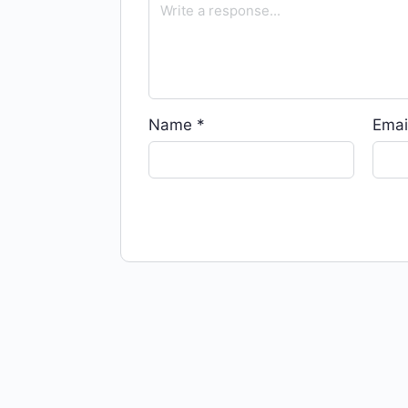
Name
*
Emai