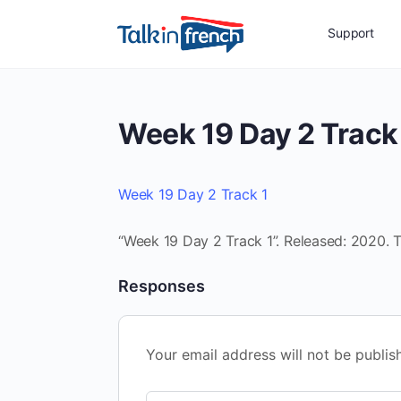
Support
Week 19 Day 2 Track
Week 19 Day 2 Track 1
“Week 19 Day 2 Track 1”. Released: 2020. T
Responses
Your email address will not be publis