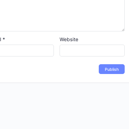
l
*
Website