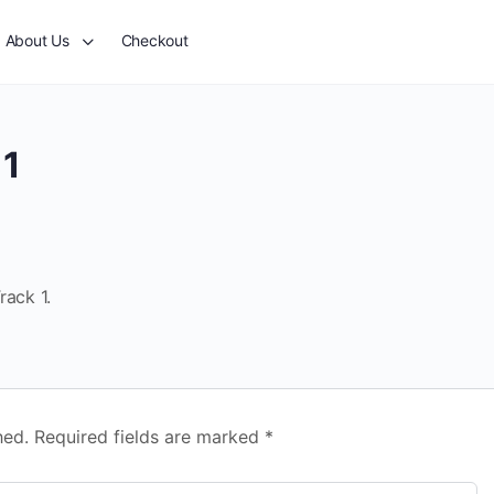
About Us
Checkout
 1
rack 1.
hed.
Required fields are marked
*