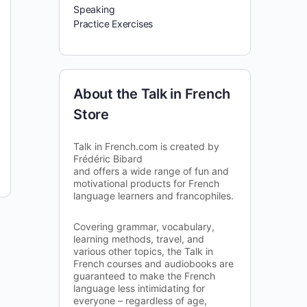
Speaking
Practice Exercises
About the Talk in French
Store
Talk in French.com is created by
Frédéric Bibard
and offers a wide range of fun and
motivational products for French
language learners and francophiles.
Covering grammar, vocabulary,
learning methods, travel, and
various other topics, the Talk in
French courses and audiobooks are
guaranteed to make the French
language less intimidating for
everyone – regardless of age,