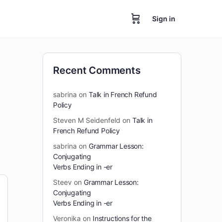
Sign in
Recent Comments
sabrina
on
Talk in French Refund
Policy
Steven M Seidenfeld
on
Talk in
French Refund Policy
sabrina
on
Grammar Lesson:
Conjugating
Verbs Ending in -er
Steev
on
Grammar Lesson:
Conjugating
Verbs Ending in -er
Veronika
on
Instructions for the