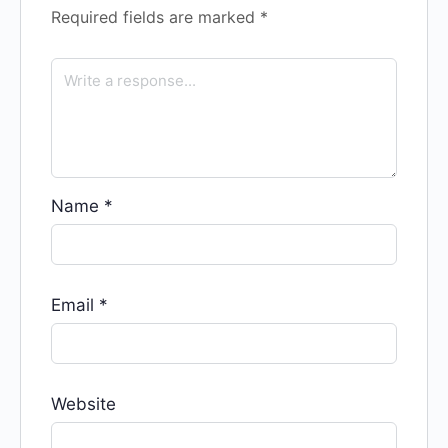
Required fields are marked
*
Name
*
Email
*
Website