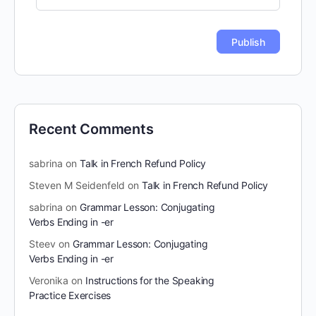
Recent Comments
sabrina
on
Talk in French Refund Policy
Steven M Seidenfeld
on
Talk in French Refund Policy
sabrina
on
Grammar Lesson: Conjugating
Verbs Ending in -er
Steev
on
Grammar Lesson: Conjugating
Verbs Ending in -er
Veronika
on
Instructions for the Speaking
Practice Exercises