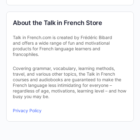
About the Talk in French Store
Talk in French.com is created by Frédéric Bibard
and offers a wide range of fun and motivational
products for French language learners and
francophiles.
Covering grammar, vocabulary, learning methods,
travel, and various other topics, the Talk in French
courses and audiobooks are guaranteed to make the
French language less intimidating for everyone –
regardless of age, motivations, learning level – and how
busy you may be.
Privacy Policy