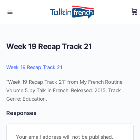
Week 19 Recap Track 21
Week 19 Recap Track 21
“Week 19 Recap Track 21” from My French Routine
Volume 5 by Talk in French. Released: 2015. Track .
Genre: Education.
Responses
Your email address will not be published.