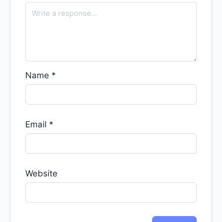
Name
*
Email
*
Website