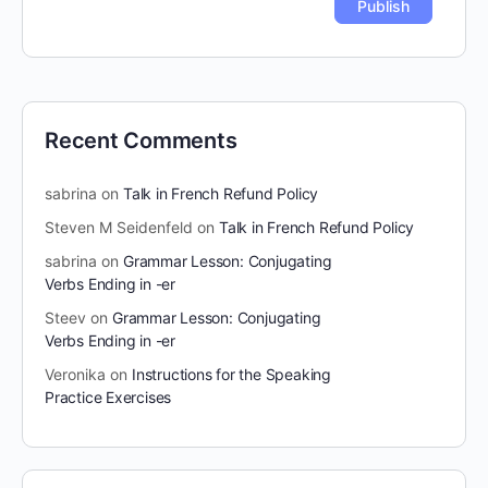
Recent Comments
sabrina
on
Talk in French Refund Policy
Steven M Seidenfeld
on
Talk in French Refund Policy
sabrina
on
Grammar Lesson: Conjugating
Verbs Ending in -er
Steev
on
Grammar Lesson: Conjugating
Verbs Ending in -er
Veronika
on
Instructions for the Speaking
Practice Exercises