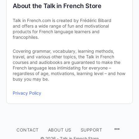
About the Talk in French Store
Talk in French.com is created by Frédéric Bibard
and offers a wide range of fun and motivational
products for French language learners and
francophiles.
Covering grammar, vocabulary, learning methods,
travel, and various other topics, the Talk in French
courses and audiobooks are guaranteed to make the
French language less intimidating for everyone –
regardless of age, motivations, learning level – and how
busy you may be.
Privacy Policy
CONTACT
ABOUT US
SUPPORT
© 2026 - Talk in French Store