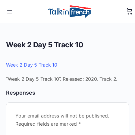
Week 2 Day 5 Track 10
Week 2 Day 5 Track 10
“Week 2 Day 5 Track 10”. Released: 2020. Track 2.
Responses
Your email address will not be published.
Required fields are marked
*