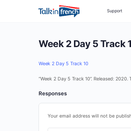
Support
Week 2 Day 5 Track 
Week 2 Day 5 Track 10
“Week 2 Day 5 Track 10”. Released: 2020. 
Responses
Your email address will not be publis