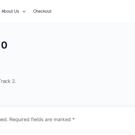
About Us
Checkout
10
Track 2.
hed.
Required fields are marked
*