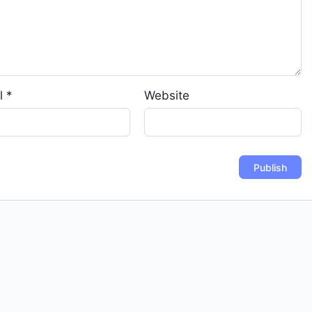
l
*
Website