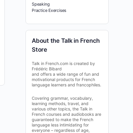
Speaking
Practice Exercises
About the Talk in French
Store
Talk in French.com is created by
Frédéric Bibard
and offers a wide range of fun and
motivational products for French
language learners and francophiles.
Covering grammar, vocabulary,
learning methods, travel, and
various other topics, the Talk in
French courses and audiobooks are
guaranteed to make the French
language less intimidating for
everyone – regardless of age,