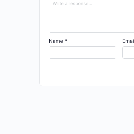
Name
*
Emai