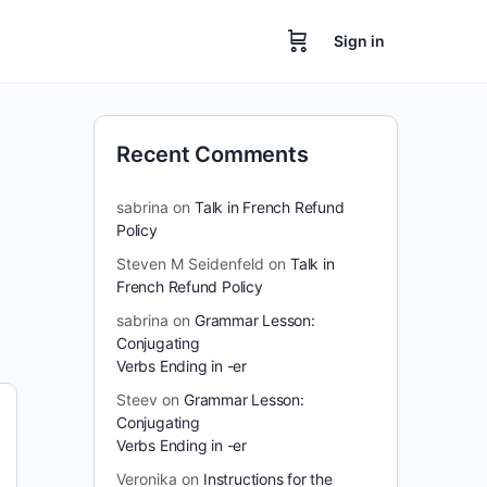
Sign in
Recent Comments
sabrina
on
Talk in French Refund
Policy
Steven M Seidenfeld
on
Talk in
French Refund Policy
sabrina
on
Grammar Lesson:
Conjugating
Verbs Ending in -er
Steev
on
Grammar Lesson:
Conjugating
Verbs Ending in -er
Veronika
on
Instructions for the