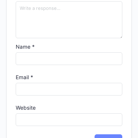
Name
*
Email
*
Website