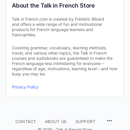
About the Talk in French Store
Talk in French.com is created by Frédéric Bibard
and offers a wide range of fun and motivational
products for French language learners and
francophiles.
Covering grammar, vocabulary, learning methods,
travel, and various other topics, the Talk in French
courses and audiobooks are guaranteed to make the
French language less intimidating for everyone –
regardless of age, motivations, learning level – and how
busy you may be.
Privacy Policy
CONTACT
ABOUT US
SUPPORT
© 2026 - Talk in French Store