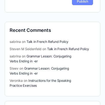
Recent Comments
sabrina
on
Talk in French Refund Policy
Steven M Seidenfeld
on
Talk in French Refund Policy
sabrina
on
Grammar Lesson: Conjugating
Verbs Ending in -er
Steev
on
Grammar Lesson: Conjugating
Verbs Ending in -er
Veronika
on
Instructions for the Speaking
Practice Exercises