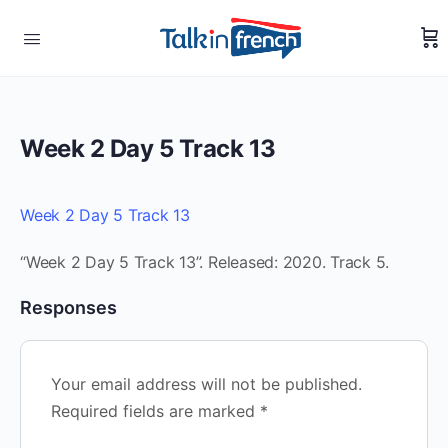
Week 2 Day 5 Track 13
Week 2 Day 5 Track 13
“Week 2 Day 5 Track 13”. Released: 2020. Track 5.
Responses
Your email address will not be published.
Required fields are marked
*