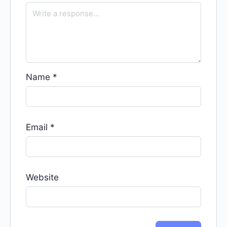
Name
*
Email
*
Website