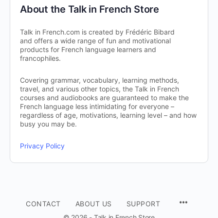
About the Talk in French Store
Talk in French.com is created by Frédéric Bibard
and offers a wide range of fun and motivational
products for French language learners and
francophiles.
Covering grammar, vocabulary, learning methods,
travel, and various other topics, the Talk in French
courses and audiobooks are guaranteed to make the
French language less intimidating for everyone –
regardless of age, motivations, learning level – and how
busy you may be.
Privacy Policy
CONTACT
ABOUT US
SUPPORT
© 2026 - Talk in French Store