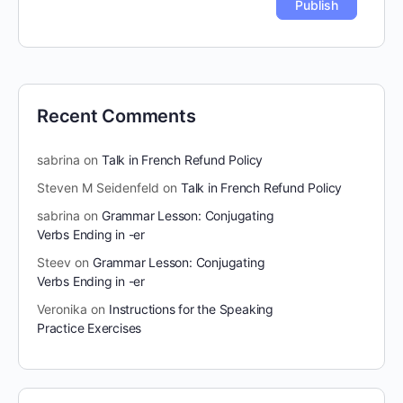
Recent Comments
sabrina
on
Talk in French Refund Policy
Steven M Seidenfeld
on
Talk in French Refund Policy
sabrina
on
Grammar Lesson: Conjugating
Verbs Ending in -er
Steev
on
Grammar Lesson: Conjugating
Verbs Ending in -er
Veronika
on
Instructions for the Speaking
Practice Exercises