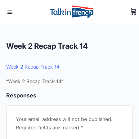
Week 2 Recap Track 14
Week 2 Recap Track 14
“Week 2 Recap Track 14”.
Responses
Your email address will not be published.
Required fields are marked
*