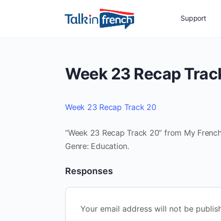
Support
Week 23 Recap Trac
Week 23 Recap Track 20
“Week 23 Recap Track 20” from My French R
Genre: Education.
Responses
Your email address will not be publis