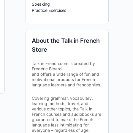
Speaking
Practice Exercises
About the Talk in French
Store
Talk in French.com is created by
Frédéric Bibard
and offers a wide range of fun and
motivational products for French
language learners and francophiles.
Covering grammar, vocabulary,
learning methods, travel, and
various other topics, the Talk in
French courses and audiobooks are
guaranteed to make the French
language less intimidating for
everyone – regardless of age,