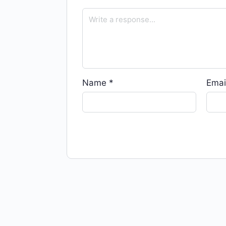
Name
*
Emai