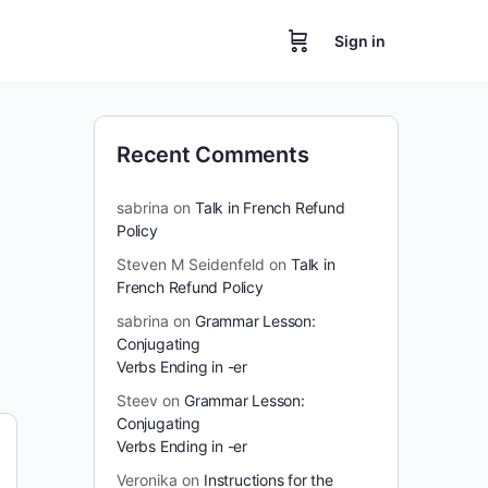
Sign in
Recent Comments
sabrina
on
Talk in French Refund
Policy
Steven M Seidenfeld
on
Talk in
French Refund Policy
sabrina
on
Grammar Lesson:
Conjugating
Verbs Ending in -er
Steev
on
Grammar Lesson:
Conjugating
Verbs Ending in -er
Veronika
on
Instructions for the