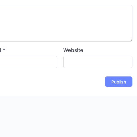
l
*
Website