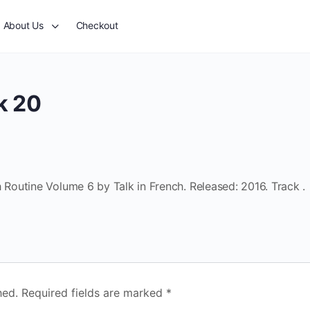
About Us
Checkout
k 20
outine Volume 6 by Talk in French. Released: 2016. Track .
hed.
Required fields are marked
*