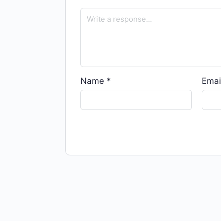
Name
*
Emai