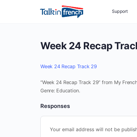
Support
Week 24 Recap Trac
Week 24 Recap Track 29
“Week 24 Recap Track 29” from My French R
Genre: Education.
Responses
Your email address will not be publis