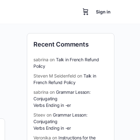
Sign in
Recent Comments
sabrina
on
Talk in French Refund
Policy
Steven M Seidenfeld
on
Talk in
French Refund Policy
sabrina
on
Grammar Lesson:
Conjugating
Verbs Ending in -er
Steev
on
Grammar Lesson:
Conjugating
Verbs Ending in -er
Veronika
on
Instructions for the