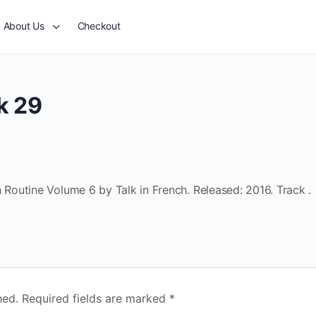
About Us
Checkout
k 29
outine Volume 6 by Talk in French. Released: 2016. Track .
hed.
Required fields are marked
*