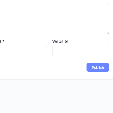
l
*
Website