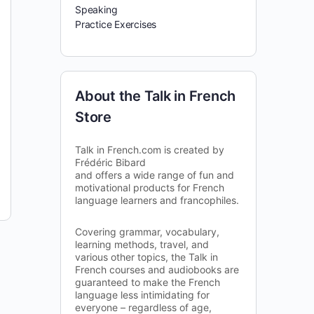
Speaking
Practice Exercises
About the Talk in French
Store
Talk in French.com is created by
Frédéric Bibard
and offers a wide range of fun and
motivational products for French
language learners and francophiles.
Covering grammar, vocabulary,
learning methods, travel, and
various other topics, the Talk in
French courses and audiobooks are
guaranteed to make the French
language less intimidating for
everyone – regardless of age,