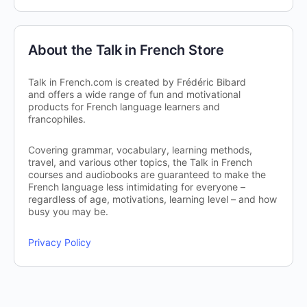
About the Talk in French Store
Talk in French.com is created by Frédéric Bibard
and offers a wide range of fun and motivational
products for French language learners and
francophiles.
Covering grammar, vocabulary, learning methods,
travel, and various other topics, the Talk in French
courses and audiobooks are guaranteed to make the
French language less intimidating for everyone –
regardless of age, motivations, learning level – and how
busy you may be.
Privacy Policy