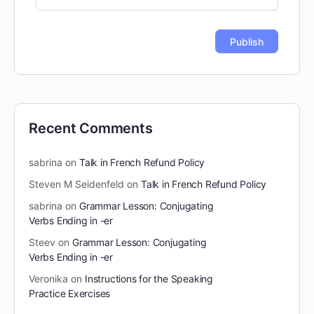
Recent Comments
sabrina
on
Talk in French Refund Policy
Steven M Seidenfeld
on
Talk in French Refund Policy
sabrina
on
Grammar Lesson: Conjugating
Verbs Ending in -er
Steev
on
Grammar Lesson: Conjugating
Verbs Ending in -er
Veronika
on
Instructions for the Speaking
Practice Exercises