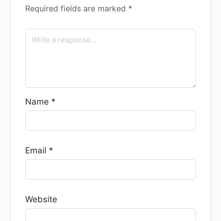
Required fields are marked
*
Name
*
Email
*
Website