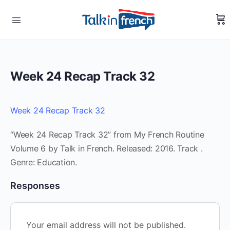
Week 24 Recap Track 32
Week 24 Recap Track 32
“Week 24 Recap Track 32” from My French Routine
Volume 6 by Talk in French. Released: 2016. Track .
Genre: Education.
Responses
Your email address will not be published.