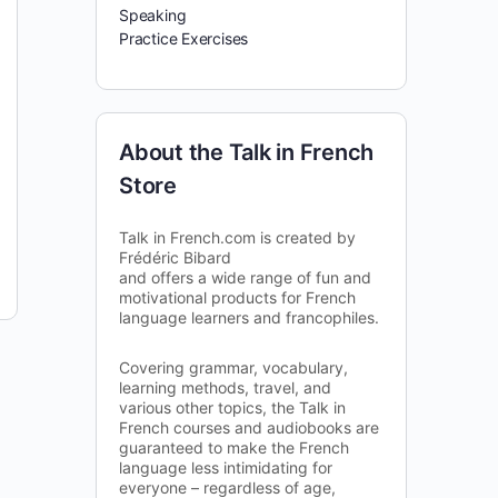
Speaking
Practice Exercises
About the Talk in French
Store
Talk in French.com is created by
Frédéric Bibard
and offers a wide range of fun and
motivational products for French
language learners and francophiles.
Covering grammar, vocabulary,
learning methods, travel, and
various other topics, the Talk in
French courses and audiobooks are
guaranteed to make the French
language less intimidating for
everyone – regardless of age,