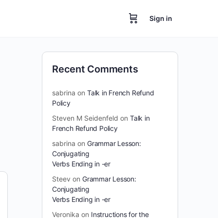
Sign in
Recent Comments
sabrina
on
Talk in French Refund
Policy
Steven M Seidenfeld
on
Talk in
French Refund Policy
sabrina
on
Grammar Lesson:
Conjugating
Verbs Ending in -er
Steev
on
Grammar Lesson:
Conjugating
Verbs Ending in -er
Veronika
on
Instructions for the