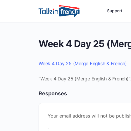
Support
Week 4 Day 25 (Merg
Week 4 Day 25 (Merge English & French)
“Week 4 Day 25 (Merge English & French)”.
Responses
Your email address will not be publis