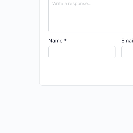
Name
*
Emai