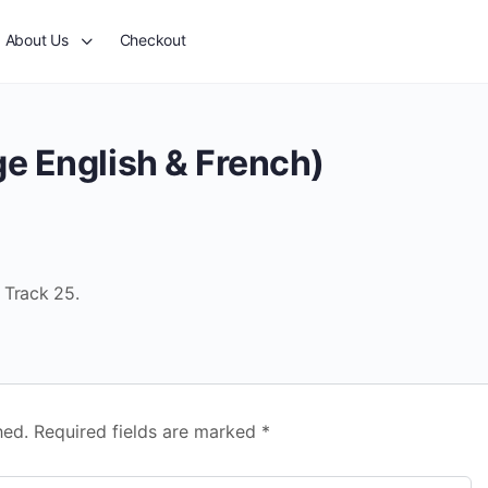
About Us
Checkout
e English & French)
 Track 25.
hed.
Required fields are marked
*