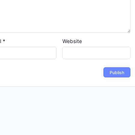
l
*
Website