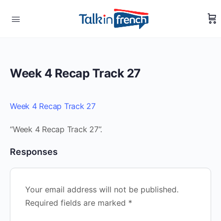
Week 4 Recap Track 27
Week 4 Recap Track 27
“Week 4 Recap Track 27”.
Responses
Your email address will not be published.
Required fields are marked
*