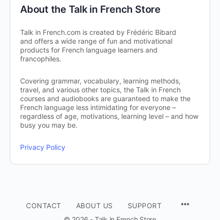
About the Talk in French Store
Talk in French.com is created by Frédéric Bibard
and offers a wide range of fun and motivational
products for French language learners and
francophiles.
Covering grammar, vocabulary, learning methods,
travel, and various other topics, the Talk in French
courses and audiobooks are guaranteed to make the
French language less intimidating for everyone –
regardless of age, motivations, learning level – and how
busy you may be.
Privacy Policy
CONTACT
ABOUT US
SUPPORT
© 2026 - Talk in French Store