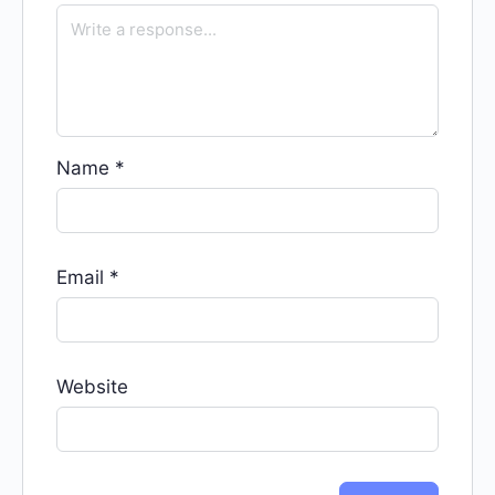
Name
*
Email
*
Website