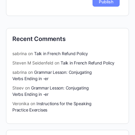
Recent Comments
sabrina
on
Talk in French Refund Policy
Steven M Seidenfeld
on
Talk in French Refund Policy
sabrina
on
Grammar Lesson: Conjugating
Verbs Ending in -er
Steev
on
Grammar Lesson: Conjugating
Verbs Ending in -er
Veronika
on
Instructions for the Speaking
Practice Exercises