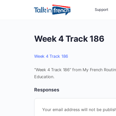
Support
Week 4 Track 186
Week 4 Track 186
“Week 4 Track 186” from My French Routine 
Education.
Responses
Your email address will not be publis