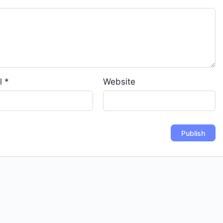
l
*
Website