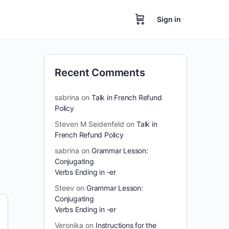
Sign in
Recent Comments
sabrina
on
Talk in French Refund
Policy
Steven M Seidenfeld
on
Talk in
French Refund Policy
sabrina
on
Grammar Lesson:
Conjugating
Verbs Ending in -er
Steev
on
Grammar Lesson:
Conjugating
Verbs Ending in -er
Veronika
on
Instructions for the