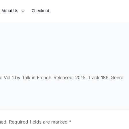
About Us
Checkout
Vol 1 by Talk in French. Released: 2015. Track 186. Genre:
hed.
Required fields are marked
*