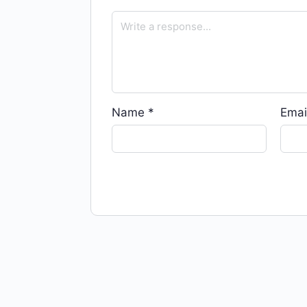
Name
*
Emai