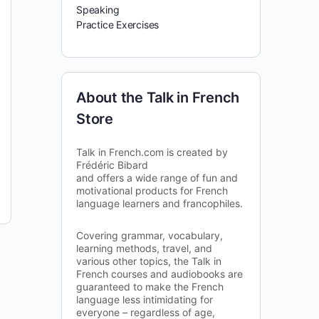
Speaking
Practice Exercises
About the Talk in French
Store
Talk in French.com is created by
Frédéric Bibard
and offers a wide range of fun and
motivational products for French
language learners and francophiles.
Covering grammar, vocabulary,
learning methods, travel, and
various other topics, the Talk in
French courses and audiobooks are
guaranteed to make the French
language less intimidating for
everyone – regardless of age,