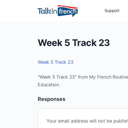
Support
Week 5 Track 23
Week 5 Track 23
“Week 5 Track 23” from My French Routine 
Education.
Responses
Your email address will not be publis