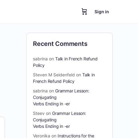
Sign in
Recent Comments
sabrina
on
Talk in French Refund
Policy
Steven M Seidenfeld
on
Talk in
French Refund Policy
sabrina
on
Grammar Lesson:
Conjugating
Verbs Ending in -er
Steev
on
Grammar Lesson:
Conjugating
Verbs Ending in -er
Veronika
on
Instructions for the