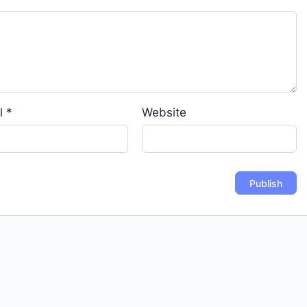
l
*
Website