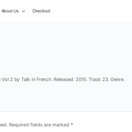
About Us
Checkout
Vol 2 by Talk in French. Released: 2015. Track 23. Genre:
hed.
Required fields are marked
*