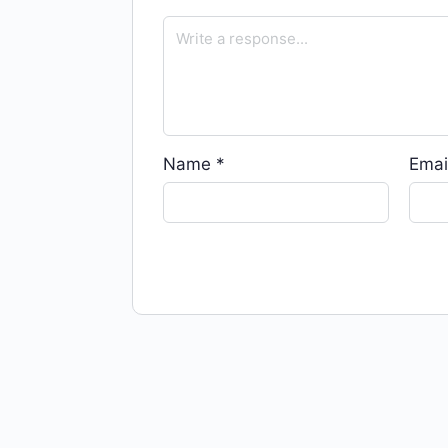
Name
*
Emai