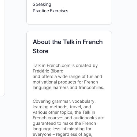
Speaking
Practice Exercises
About the Talk in French
Store
Talk in French.com is created by
Frédéric Bibard
and offers a wide range of fun and
motivational products for French
language learners and francophiles.
Covering grammar, vocabulary,
learning methods, travel, and
various other topics, the Talk in
French courses and audiobooks are
guaranteed to make the French
language less intimidating for
everyone – regardless of age,