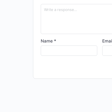
Name
*
Emai