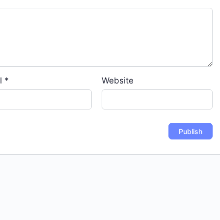
l
*
Website