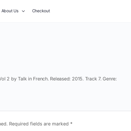
About Us
Checkout
l 2 by Talk in French. Released: 2015. Track 7. Genre:
hed.
Required fields are marked
*