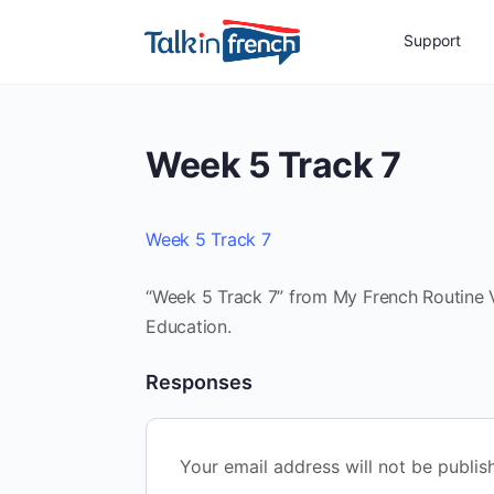
Support
Week 5 Track 7
Week 5 Track 7
“Week 5 Track 7” from My French Routine Vo
Education.
Responses
Your email address will not be publis