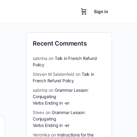
Sign in
Recent Comments
sabrina
on
Talk in French Refund
Policy
Steven M Seidenfeld
on
Talk in
French Refund Policy
sabrina
on
Grammar Lesson:
Conjugating
Verbs Ending in -er
Steev
on
Grammar Lesson:
Conjugating
Verbs Ending in -er
Veronika
on
Instructions for the