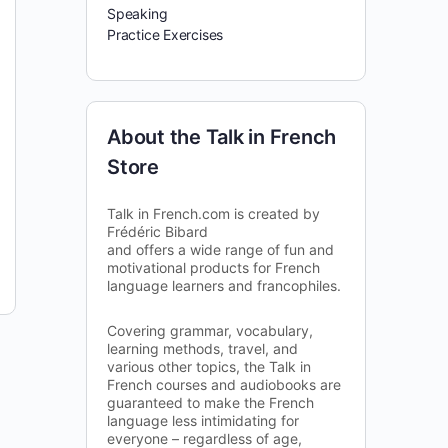
Speaking
Practice Exercises
About the Talk in French
Store
Talk in French.com is created by
Frédéric Bibard
and offers a wide range of fun and
motivational products for French
language learners and francophiles.
Covering grammar, vocabulary,
learning methods, travel, and
various other topics, the Talk in
French courses and audiobooks are
guaranteed to make the French
language less intimidating for
everyone – regardless of age,