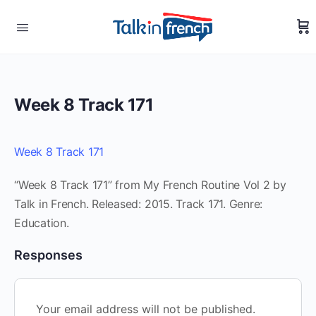
Week 8 Track 171
Week 8 Track 171
“Week 8 Track 171” from My French Routine Vol 2 by
Talk in French. Released: 2015. Track 171. Genre:
Education.
Responses
Your email address will not be published.