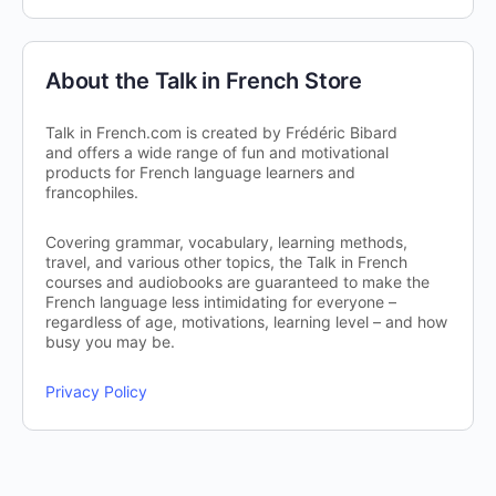
About the Talk in French Store
Talk in French.com is created by Frédéric Bibard
and offers a wide range of fun and motivational
products for French language learners and
francophiles.
Covering grammar, vocabulary, learning methods,
travel, and various other topics, the Talk in French
courses and audiobooks are guaranteed to make the
French language less intimidating for everyone –
regardless of age, motivations, learning level – and how
busy you may be.
Privacy Policy