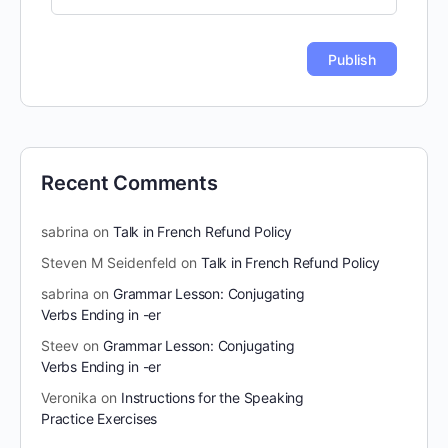
Recent Comments
sabrina
on
Talk in French Refund Policy
Steven M Seidenfeld
on
Talk in French Refund Policy
sabrina
on
Grammar Lesson: Conjugating
Verbs Ending in -er
Steev
on
Grammar Lesson: Conjugating
Verbs Ending in -er
Veronika
on
Instructions for the Speaking
Practice Exercises