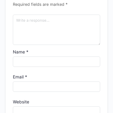
Required fields are marked
*
Name
*
Email
*
Website