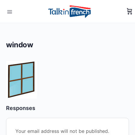
window
Responses
Your email address will not be published.