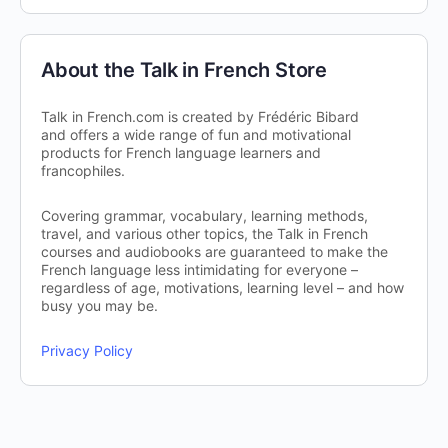
About the Talk in French Store
Talk in French.com is created by Frédéric Bibard
and offers a wide range of fun and motivational
products for French language learners and
francophiles.
Covering grammar, vocabulary, learning methods,
travel, and various other topics, the Talk in French
courses and audiobooks are guaranteed to make the
French language less intimidating for everyone –
regardless of age, motivations, learning level – and how
busy you may be.
Privacy Policy