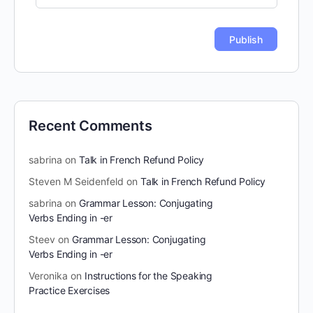
Recent Comments
sabrina
on
Talk in French Refund Policy
Steven M Seidenfeld
on
Talk in French Refund Policy
sabrina
on
Grammar Lesson: Conjugating
Verbs Ending in -er
Steev
on
Grammar Lesson: Conjugating
Verbs Ending in -er
Veronika
on
Instructions for the Speaking
Practice Exercises