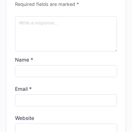
Required fields are marked
*
Name
*
Email
*
Website