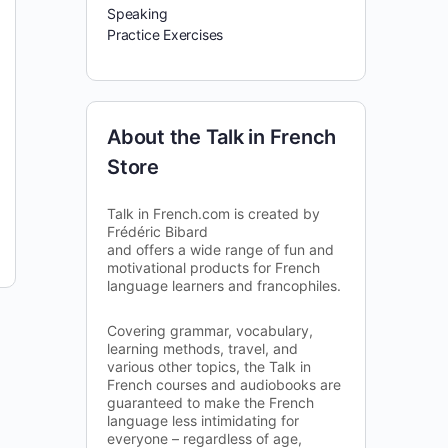
Speaking
Practice Exercises
About the Talk in French
Store
Talk in French.com is created by
Frédéric Bibard
and offers a wide range of fun and
motivational products for French
language learners and francophiles.
Covering grammar, vocabulary,
learning methods, travel, and
various other topics, the Talk in
French courses and audiobooks are
guaranteed to make the French
language less intimidating for
everyone – regardless of age,