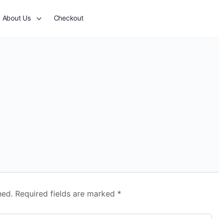
About Us
Checkout
hed.
Required fields are marked
*