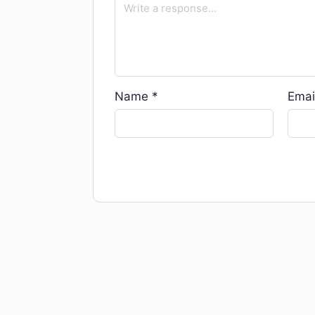
Name
*
Emai