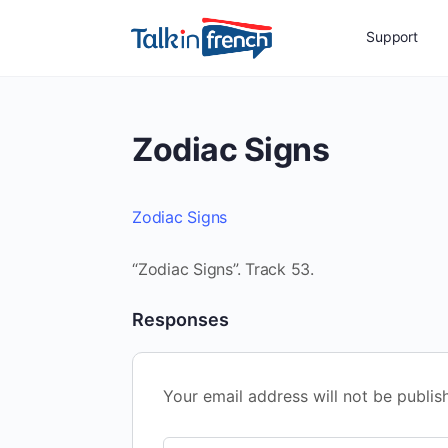
Support
Zodiac Signs
Zodiac Signs
“Zodiac Signs”. Track 53.
Responses
Your email address will not be publis