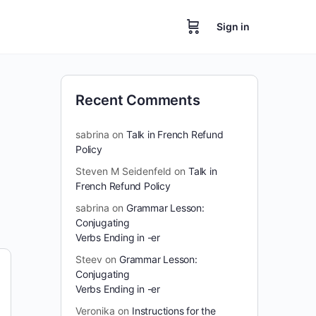
Sign in
Recent Comments
sabrina
on
Talk in French Refund
Policy
Steven M Seidenfeld
on
Talk in
French Refund Policy
sabrina
on
Grammar Lesson:
Conjugating
Verbs Ending in -er
Steev
on
Grammar Lesson:
Conjugating
Verbs Ending in -er
Veronika
on
Instructions for the