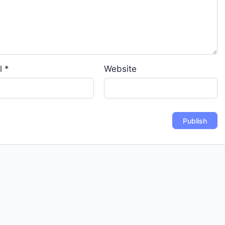
l
*
Website