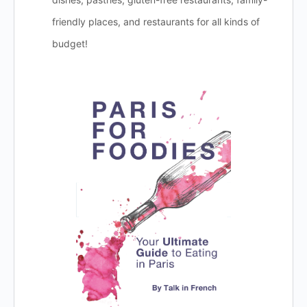
friendly places, and restaurants for all kinds of
budget!