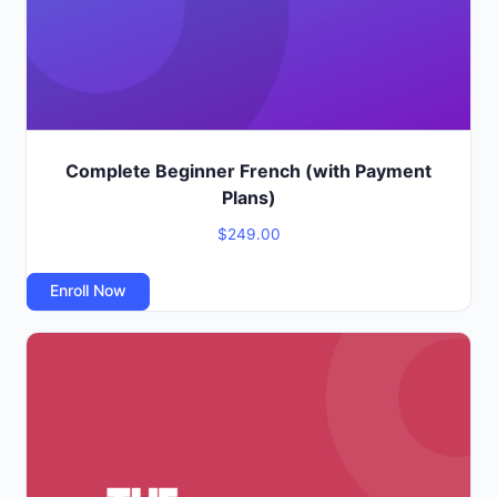
Complete Beginner French (with Payment
Plans)
$
249.00
Enroll Now