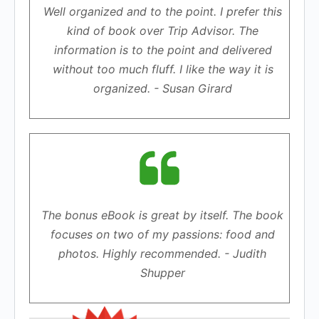
Well organized and to the point. I prefer this
kind of book over Trip Advisor. The
information is to the point and delivered
without too much fluff. I like the way it is
organized. - Susan Girard
The bonus eBook is great by itself. The book
focuses on two of my passions: food and
photos. Highly recommended. - Judith
Shupper