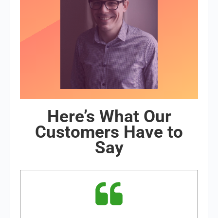
Here’s What Our
Customers Have to
Say