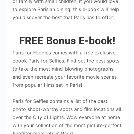
or family with small children, if you would love
to explore Parisian dining, this e-book will help
you discover the best that Paris has to offer.
FREE Bonus E-book!
Paris for Foodies comes with a free exclusive
ebook Paris for Selfies. Find out the best spots
to take the most mind-blowing photographs,
and even recreate your favorite movie scenes
from popular films set in Paris!
Paris for Selfies contains a list of the best
photo shoot-worthy spots and film locations all
over the City of Lights. Wow everyone at home
with your collection of the most picture-perfect
#nofilter moments in Paris!