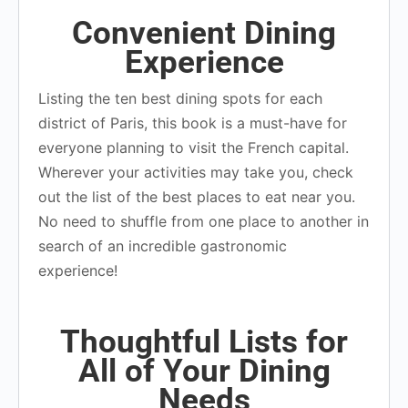
Convenient Dining
Experience
Listing the ten best dining spots for each
district of Paris, this book is a must-have for
everyone planning to visit the French capital.
Wherever your activities may take you, check
out the list of the best places to eat near you.
No need to shuffle from one place to another in
search of an incredible gastronomic
experience!
Thoughtful Lists for
All of Your Dining
Needs