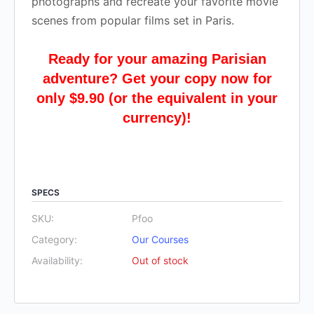
photographs and recreate your favorite movie
scenes from popular films set in Paris.
Ready for your amazing Parisian
adventure? Get your copy now for
only $9.90 (or the equivalent in your
currency)!
SPECS
SKU:
Pfoo
Category:
Our Courses
Availability:
Out of stock