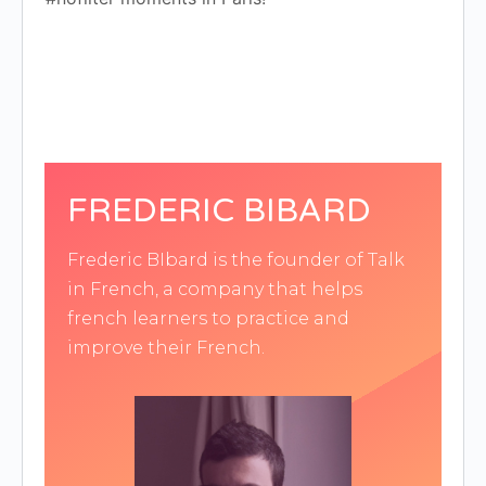
FREDERIC BIBARD
Frederic BIbard is the founder of Talk
in French, a company that helps
french learners to practice and
improve their French.