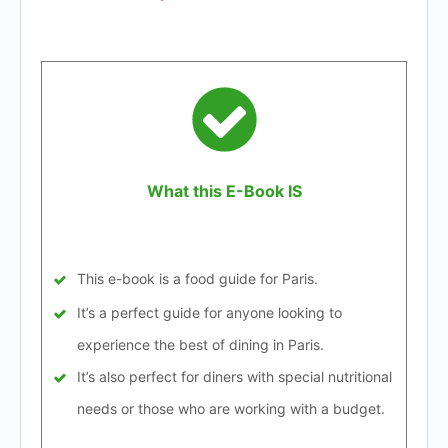
What this E-Book IS
This e-book is a food guide for Paris.
It’s a perfect guide for anyone looking to
experience the best of dining in Paris.
It’s also perfect for diners with special nutritional
needs or those who are working with a budget.