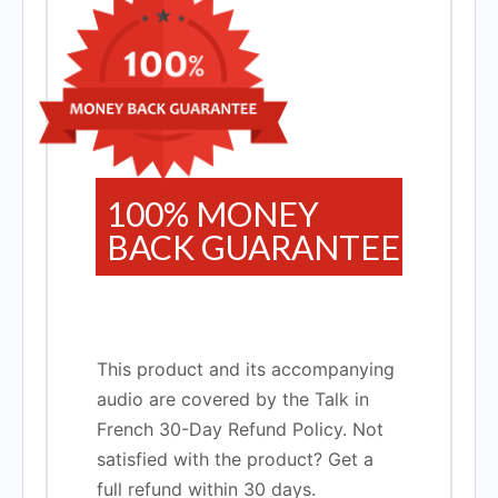
100% MONEY
BACK GUARANTEE
This product and its accompanying
audio are covered by the Talk in
French 30-Day Refund Policy. Not
satisfied with the product? Get a
full refund within 30 days.