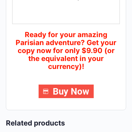
Ready for your amazing
Parisian adventure? Get your
copy now for only $9.90 (or
the equivalent in your
currency)!
Buy Now
Related products