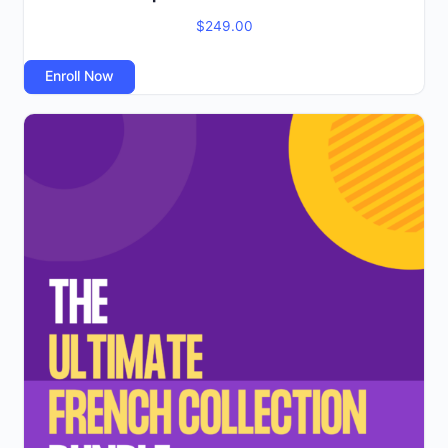
$
249.00
Enroll Now