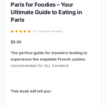
Paris for Foodies – Your
Ultimate Guide to Eating in
Paris
(
customer reviews)
7
Rated
7
4.86
out
of 5 based on
$
9.90
customer
ratings
The perfect guide for travelers looking to
experience the exquisite French cuisine:
recommended for ALL travelers!
This book will tell you: