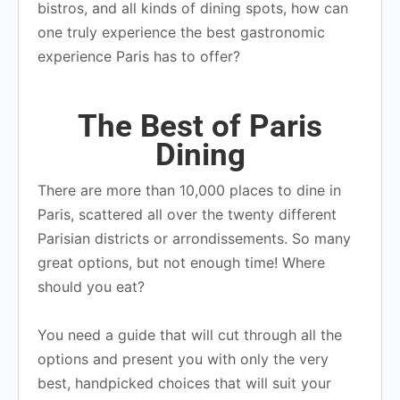
bistros, and all kinds of dining spots, how can
one truly experience the best gastronomic
experience Paris has to offer?
The Best of Paris
Dining
There are more than 10,000 places to dine in
Paris, scattered all over the twenty different
Parisian districts or arrondissements. So many
great options, but not enough time! Where
should you eat?
You need a guide that will cut through all the
options and present you with only the very
best, handpicked choices that will suit your