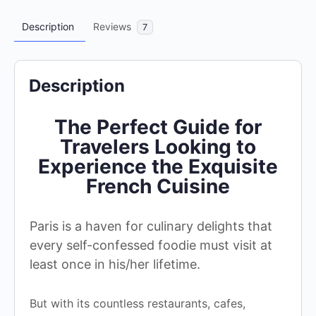
Description
Reviews
7
Description
The Perfect Guide for
Travelers Looking to
Experience the Exquisite
French Cuisine
Paris is a haven for culinary delights that
every self-confessed foodie must visit at
least once in his/her lifetime.
But with its countless restaurants, cafes,