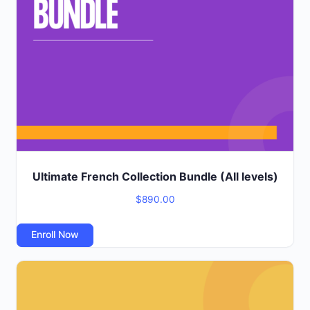
Ultimate French Collection Bundle (All levels)
$
890.00
Enroll Now