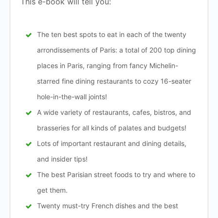
This e-book will tell you:
The ten best spots to eat in each of the twenty
arrondissements of Paris: a total of 200 top dining
places in Paris, ranging from fancy Michelin-
starred fine dining restaurants to cozy 16-seater
hole-in-the-wall joints!
A wide variety of restaurants, cafes, bistros, and
brasseries for all kinds of palates and budgets!
Lots of important restaurant and dining details,
and insider tips!
The best Parisian street foods to try and where to
get them.
Twenty must-try French dishes and the best