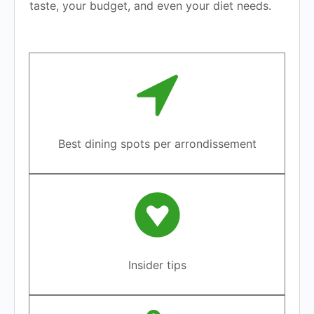
taste, your budget, and even your diet needs.
Best dining spots per arrondissement
Insider tips