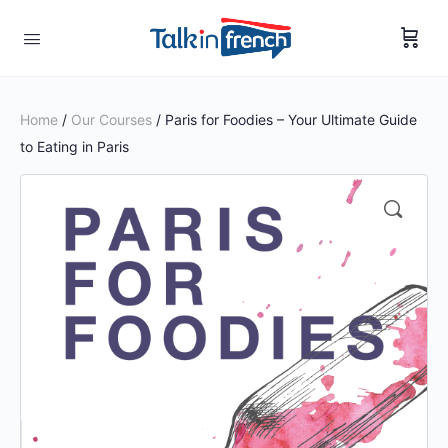
Home
/
Our Courses
/ Paris for Foodies – Your Ultimate Guide
to Eating in Paris