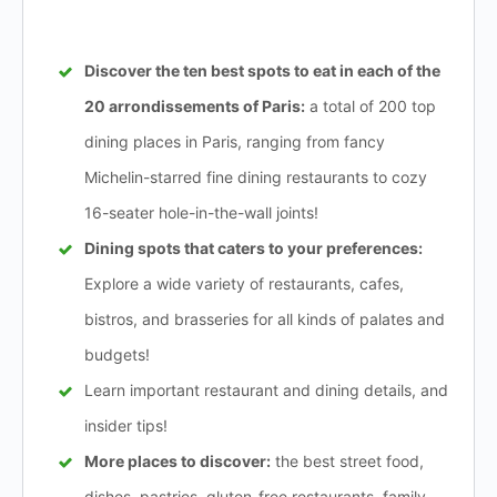
Discover the ten best spots to eat in each of the
20 arrondissements of Paris:
a total of 200 top
dining places in Paris, ranging from fancy
Michelin-starred fine dining restaurants to cozy
16-seater hole-in-the-wall joints!
Dining spots that caters to your preferences:
Explore a wide variety of restaurants, cafes,
bistros, and brasseries for all kinds of palates and
budgets!
Learn important restaurant and dining details, and
insider tips!
More places to discover:
the best street food,
dishes, pastries, gluten-free restaurants, family-