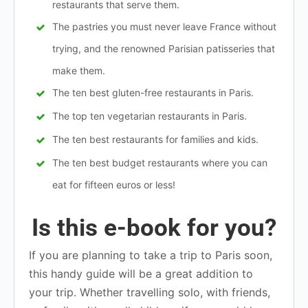
restaurants that serve them.
The pastries you must never leave France without
trying, and the renowned Parisian patisseries that
make them.
The ten best gluten-free restaurants in Paris.
The top ten vegetarian restaurants in Paris.
The ten best restaurants for families and kids.
The ten best budget restaurants where you can
eat for fifteen euros or less!
Is this e-book for you?
If you are planning to take a trip to Paris soon,
this handy guide will be a great addition to
your trip. Whether travelling solo, with friends,