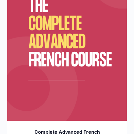
Complete Advanced French