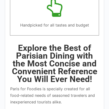
Handpicked for all tastes and budget
Explore the Best of
Parisian Dining with
the Most Concise and
Convenient Reference
You Will Ever Need!
Paris for Foodies is specially created for all
food-related needs of seasoned travelers and
inexperienced tourists alike.