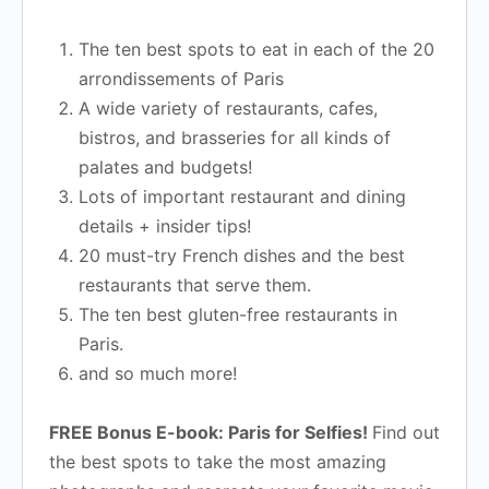
The ten best spots to eat in each of the 20
arrondissements of Paris
A wide variety of restaurants, cafes,
bistros, and brasseries for all kinds of
palates and budgets!
Lots of important restaurant and dining
details + insider tips!
20 must-try French dishes and the best
restaurants that serve them.
The ten best gluten-free restaurants in
Paris.
and so much more!
FREE Bonus E-book: Paris for Selfies!
Find out
the best spots to take the most amazing