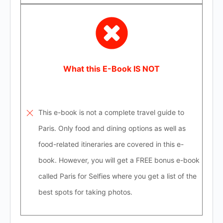
What this E-Book IS NOT
This e-book is not a complete travel guide to
Paris. Only food and dining options as well as
food-related itineraries are covered in this e-
book. However, you will get a FREE bonus e-book
called Paris for Selfies where you get a list of the
best spots for taking photos.