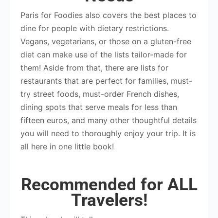
Paris for Foodies also covers the best places to
dine for people with dietary restrictions.
Vegans, vegetarians, or those on a gluten-free
diet can make use of the lists tailor-made for
them! Aside from that, there are lists for
restaurants that are perfect for families, must-
try street foods, must-order French dishes,
dining spots that serve meals for less than
fifteen euros, and many other thoughtful details
you will need to thoroughly enjoy your trip. It is
all here in one little book!
Recommended for ALL
Travelers!